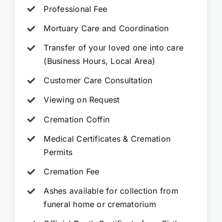
Professional Fee
Mortuary Care and Coordination
Transfer of your loved one into care
(Business Hours, Local Area)
Customer Care Consultation
Viewing on Request
Cremation Coffin
Medical Certificates & Cremation
Permits
Cremation Fee
Ashes available for collection from
funeral home or crematorium