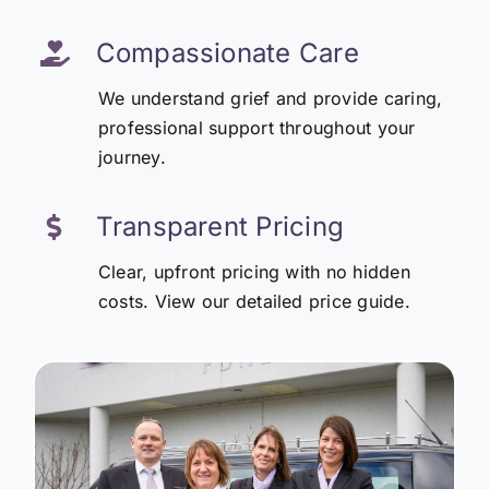
Compassionate Care
We understand grief and provide caring,
professional support throughout your
journey.
Transparent Pricing
Clear, upfront pricing with no hidden
costs. View our detailed price guide.