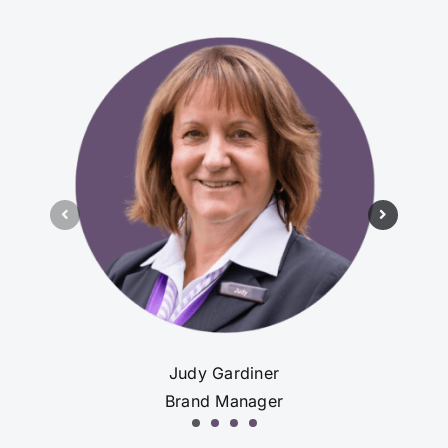
Judy Gardiner
Brand Manager