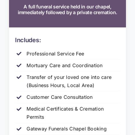
A full funeral service held in our chapel,
immediately followed by a private cremation.
Includes:
Professional Service Fee
Mortuary Care and Coordination
Transfer of your loved one into care
(Business Hours, Local Area)
Customer Care Consultation
Medical Certificates & Cremation
Permits
Gateway Funerals Chapel Booking