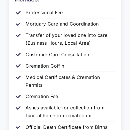
Professional Fee
Mortuary Care and Coordination
Transfer of your loved one into care
(Business Hours, Local Area)
Customer Care Consultation
Cremation Coffin
Medical Certificates & Cremation
Permits
Cremation Fee
Ashes available for collection from
funeral home or crematorium
Official Death Certificate from Births