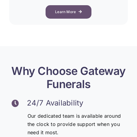
Learn More
Why Choose Gateway
Funerals
24/7 Availability
Our dedicated team is available around
the clock to provide support when you
need it most.