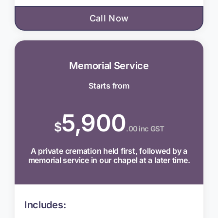
Call Now
Memorial Service
Starts from
5,900
$
.00 inc GST
A private cremation held first, followed by a
memorial service in our chapel at a later time.
Includes: