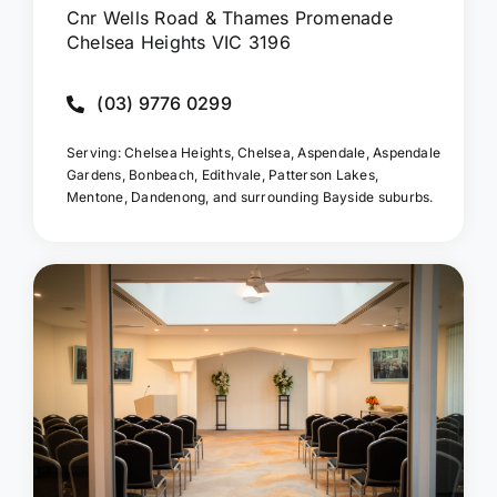
Cnr Wells Road & Thames Promenade
Chelsea Heights VIC 3196
(03) 9776 0299
Serving: Chelsea Heights, Chelsea, Aspendale, Aspendale
Gardens, Bonbeach, Edithvale, Patterson Lakes,
Mentone, Dandenong, and surrounding Bayside suburbs.