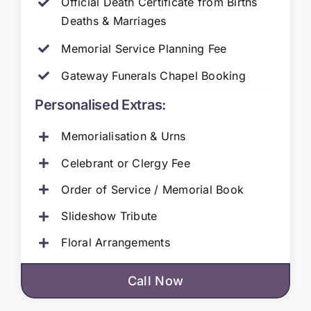
Official Death Certificate from Births
Deaths & Marriages
Memorial Service Planning Fee
Gateway Funerals Chapel Booking
Personalised Extras:
Memorialisation & Urns
Celebrant or Clergy Fee
Order of Service / Memorial Book
Slideshow Tribute
Floral Arrangements
Call Now