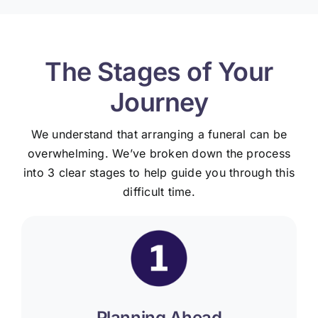
The Stages of Your
Journey
We understand that arranging a funeral can be
overwhelming. We’ve broken down the process
into 3 clear stages to help guide you through this
difficult time.
Planning Ahead