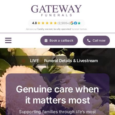
Skip
to
content
★★★★★
4.8
(2,500+)
Across our
family-owned, locally operated
funeral homes
Book a callback
Call now
LIVE
Funeral Details & Livestream
Genuine care when
it matters most
Supporting families through life’s most