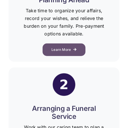
Take time to organize your affairs,
record your wishes, and relieve the
burden on your family. Pre-payment
options available.
Learn More
Arranging a Funeral
Service
Work with our caring team to plan a