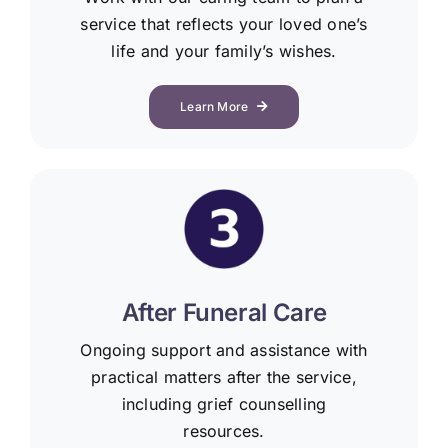
service that reflects your loved one’s
life and your family’s wishes.
Learn More
After Funeral Care
Ongoing support and assistance with
practical matters after the service,
including grief counselling
resources.