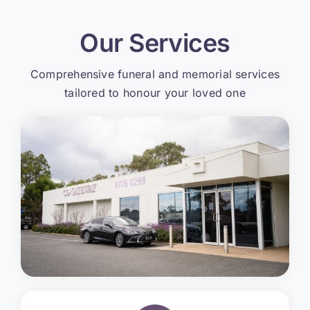
Our Services
Comprehensive funeral and memorial services
tailored to honour your loved one