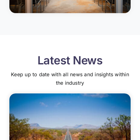
Latest News
Keep up to date with all news and insights within
the industry