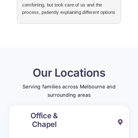
comforting, but took care of us and the
tha
process, patiently explaining different options
wit
to us. The suppliers that they used for
imm
livestream, flowers and booklets were all
our
high quality. Thank you, Martine and the
flo
team for all your help and support during the
Edw
difficult time.
not
re
Our Locations
Serving families across Melbourne and
surrounding areas
Office &
Chapel