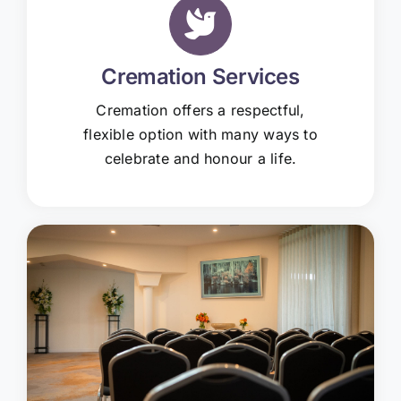
Cremation Services
Cremation offers a respectful,
flexible option with many ways to
celebrate and honour a life.