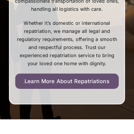
compassionate transportation of loved ones,
handling all logistics with care.
Whether it’s domestic or international
repatriation, we manage all legal and
regulatory requirements, offering a smooth
and respectful process. Trust our
experienced repatriation service to bring
your loved one home with dignity.
Learn More About Repatriations