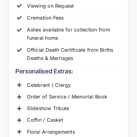
Viewing on Request
Cremation Fees
Ashes available for collection from
funeral home
Official Death Certificate from Births
Deaths & Marriages
Personalised Extras:
Celebrant / Clergy
Order of Service / Memorial Book
Slideshow Tribute
Coffin / Casket
Floral Arrangements