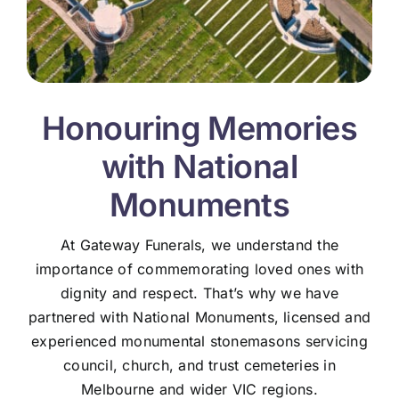
Honouring Memories
with National
Monuments
At Gateway Funerals, we understand the
importance of commemorating loved ones with
dignity and respect. That’s why we have
partnered with National Monuments, licensed and
experienced monumental stonemasons servicing
council, church, and trust cemeteries in
Melbourne and wider VIC regions.