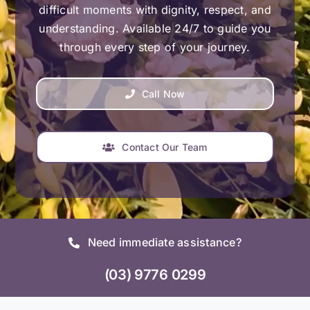
difficult moments with dignity, respect, and
understanding. Available 24/7 to guide you
through every step of your journey.
Call Now
Contact Our Team
Need immediate assistance?
(03) 9776 0299