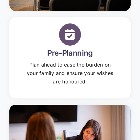
Pre-Planning
Plan ahead to ease the burden on
your family and ensure your wishes
are honoured.