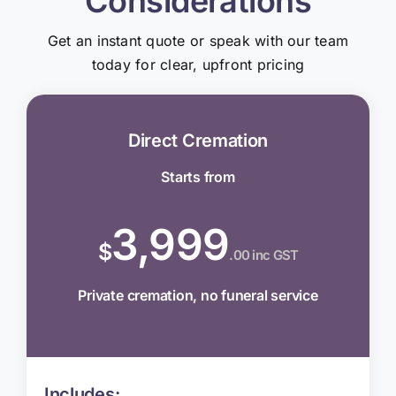
Considerations
Get an instant quote or speak with our team
today for clear, upfront pricing
Direct Cremation
Starts from
3,999
$
.00 inc GST
Private cremation, no funeral service
Includes: