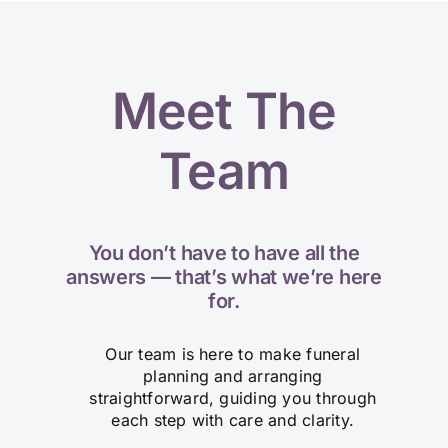
Meet The
Team
You don’t have to have all the
answers — that’s what we’re here
for.
Our team is here to make funeral
planning and arranging
straightforward, guiding you through
each step with care and clarity.