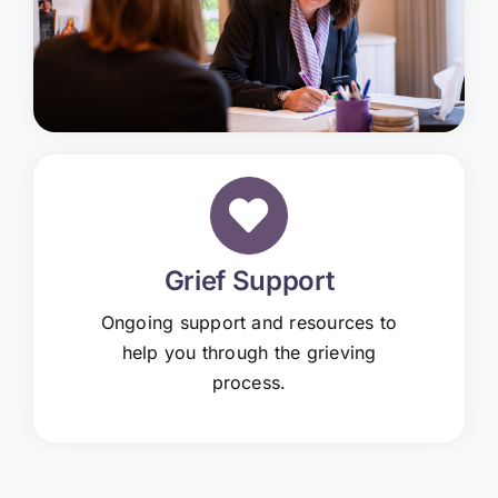
Grief Support
Ongoing support and resources to
help you through the grieving
process.