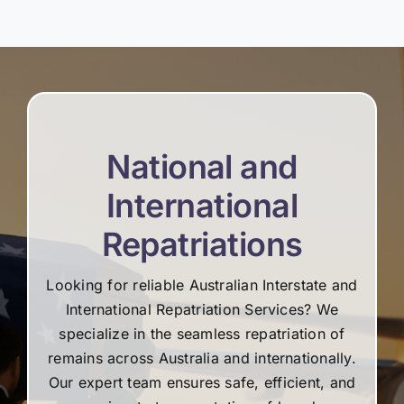
National and
International
Repatriations
Looking for reliable Australian Interstate and
International Repatriation Services? We
specialize in the seamless repatriation of
remains across Australia and internationally.
Our expert team ensures safe, efficient, and