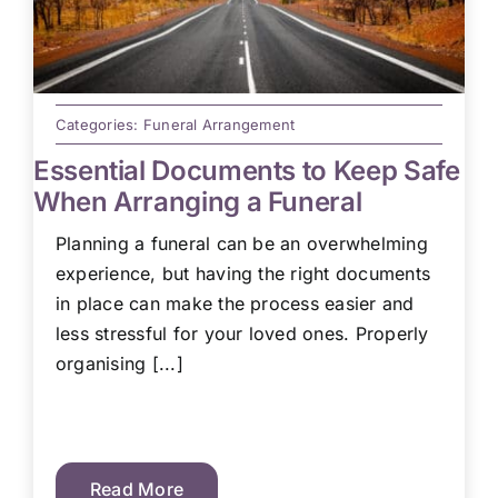
Categories:
Funeral Arrangement
Essential Documents to Keep Safe
When Arranging a Funeral
Planning a funeral can be an overwhelming
experience, but having the right documents
in place can make the process easier and
less stressful for your loved ones. Properly
organising [...]
Read More