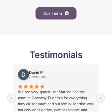
Our Team
Testimonials
David P
1 month ago
We are very grateful for Martine and the
Gat
team at Gateway Funerals for everything
bey
they did for mum and our family. Martine was
hap
not only considerate, compassionate and
emo