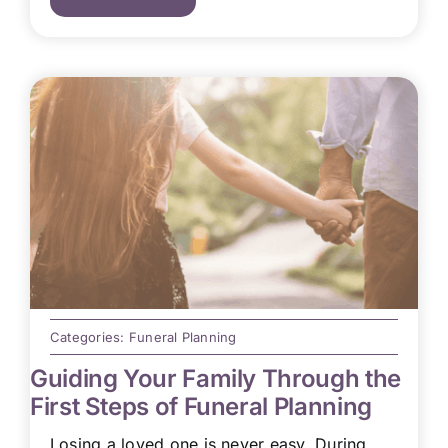
Categories:
Funeral Planning
Guiding Your Family Through the
First Steps of Funeral Planning
Losing a loved one is never easy. During