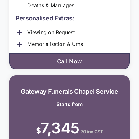
Deaths & Marriages
Personalised Extras:
Viewing on Request
Memorialisation & Urns
Call Now
Gateway Funerals Chapel Service
Starts from
7,345
$
.70 inc GST