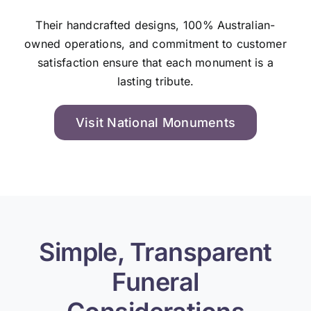
Their handcrafted designs, 100% Australian-
owned operations, and commitment to customer
satisfaction ensure that each monument is a
lasting tribute.
Visit National Monuments
Simple, Transparent
Funeral