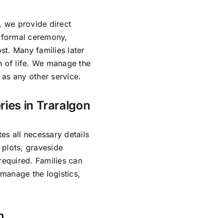
, we provide direct
o formal ceremony,
ost. Many families later
n of life. We manage the
as any other service.
ries in Traralgon
es all necessary details
 plots, graveside
required. Families can
manage the logistics,
n