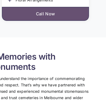
Call Now
Memories with
onuments
 understand the importance of commemorating
nd respect. That’s why we have partnered with
ensed and experienced monumental stonemasons
, and trust cemeteries in Melbourne and wider