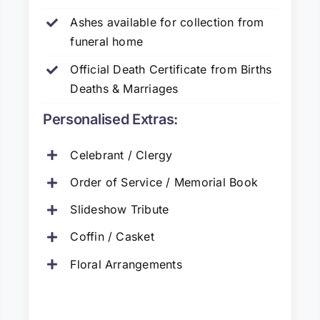
Ashes available for collection from
funeral home
Official Death Certificate from Births
Deaths & Marriages
Personalised Extras:
Celebrant / Clergy
Order of Service / Memorial Book
Slideshow Tribute
Coffin / Casket
Floral Arrangements