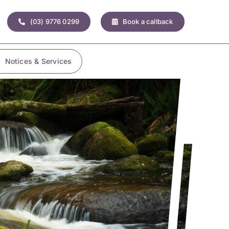
(03) 9776 0299
Book a callback
Notices & Services