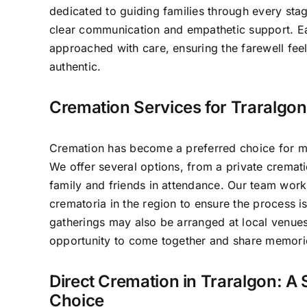
dedicated to guiding families through every sta
clear communication and empathetic support. E
approached with care, ensuring the farewell fee
authentic.
Cremation Services for Traralgon
Cremation has become a preferred choice for ma
We offer several options, from a private crematio
family and friends in attendance. Our team work
crematoria in the region to ensure the process 
gatherings may also be arranged at local venues
opportunity to come together and share memori
Direct Cremation in Traralgon: A 
Choice