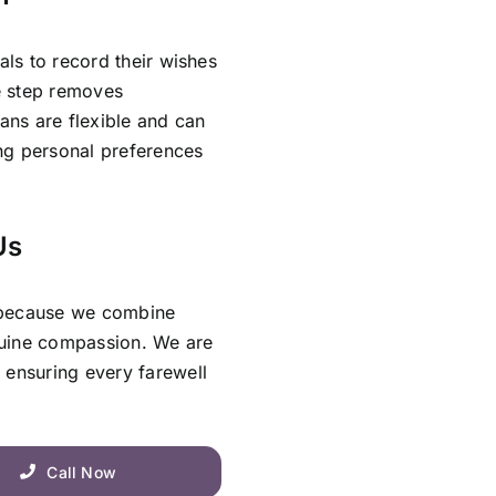
als to record their wishes
ve step removes
lans are flexible and can
ing personal preferences
Us
 because we combine
nuine compassion. We are
 ensuring every farewell
Call Now