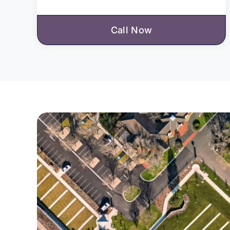
Call Now