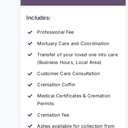
Includes:
Professional Fee
Mortuary Care and Coordination
Transfer of your loved one into care
(Business Hours, Local Area)
Customer Care Consultation
Cremation Coffin
Medical Certificates & Cremation
Permits
Cremation Fee
Ashes available for collection from