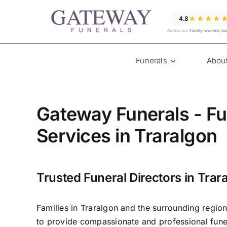
Skip
★★★★
4.8
to
Across our
family-owned, lo
content
Funerals
Abou
Gateway Funerals - Fu
Services in Traralgon
Trusted Funeral Directors in Trar
Families in Traralgon and the surrounding regio
to provide compassionate and professional funer