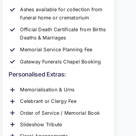
Ashes available for collection from
funeral home or crematorium
Official Death Certificate from Births
Deaths & Marriages
Memorial Service Planning Fee
Gateway Funerals Chapel Booking
Personalised Extras:
Memorialisation & Urns
Celebrant or Clergy Fee
Order of Service / Memorial Book
Slideshow Tribute
Floral Arrangements