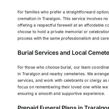
For families who prefer a straightforward option
cremation in Traralgon. This service involves n
offering a respectful farewell at an affordable c
choose to hold a private memorial or celebratio
process with the same professionalism and care 
Burial Services and Local Cemete
For those who choose burial, our team coordinat
in Traralgon and nearby cemeteries. We arrange
services, and work with celebrants or clergy as 
focus on remembering their loved one while we 
ensuring a smooth and supportive experience.
Prepaid Funeral Plans in Traralgo