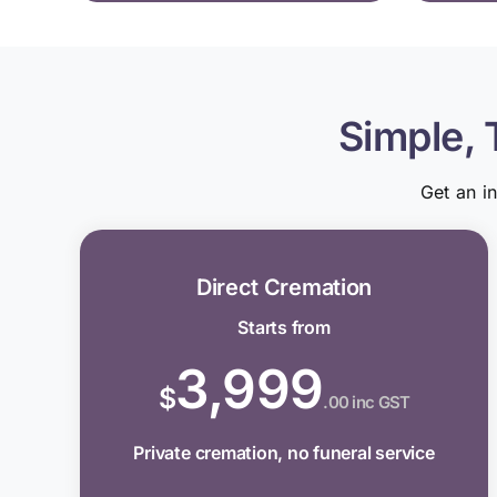
Simple, 
Get an i
Direct Cremation
Starts from
3,999
$
.00 inc GST
Private cremation, no funeral service