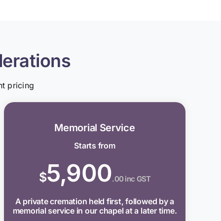
derations
t pricing
Memorial Service
Starts from
5,900
$
.00 inc GST
A private cremation held first, followed by a
memorial service in our chapel at a later time.