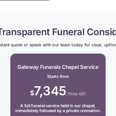
Transparent Funeral Consi
nstant quote or speak with our team today for clear, upfron
Gateway Funerals Chapel Service
Starts from
7,345
$
.70 inc GST
A full funeral service held in our chapel,
immediately followed by a private cremation.