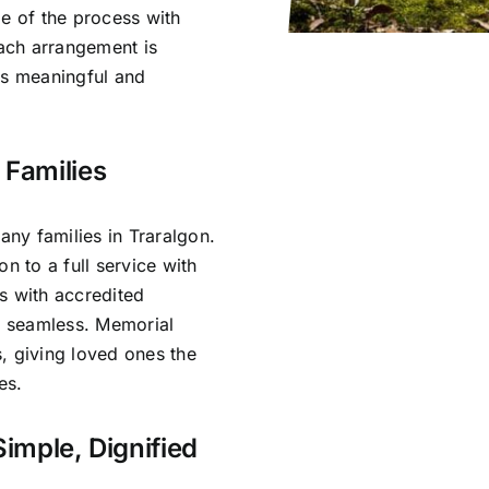
ge of the process with
ach arrangement is
ls meaningful and
 Families
ny families in Traralgon.
n to a full service with
s with accredited
is seamless. Memorial
, giving loved ones the
es.
Simple, Dignified