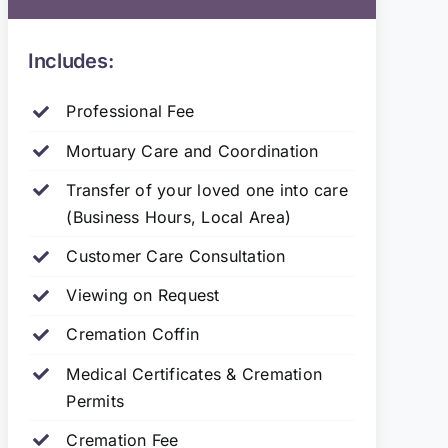
Includes:
Professional Fee
Mortuary Care and Coordination
Transfer of your loved one into care
(Business Hours, Local Area)
Customer Care Consultation
Viewing on Request
Cremation Coffin
Medical Certificates & Cremation
Permits
Cremation Fee