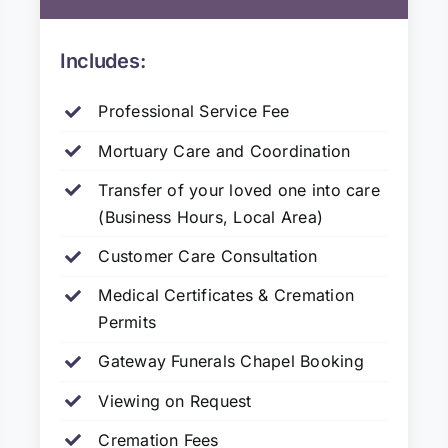
Includes:
Professional Service Fee
Mortuary Care and Coordination
Transfer of your loved one into care
(Business Hours, Local Area)
Customer Care Consultation
Medical Certificates & Cremation
Permits
Gateway Funerals Chapel Booking
Viewing on Request
Cremation Fees