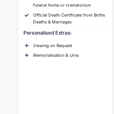
funeral home or crematorium
Official Death Certificate from Births
Deaths & Marriages
Personalised Extras:
Viewing on Request
Memorialisation & Urns