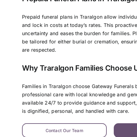
Prepaid funeral plans in Traralgon allow individu
and lock in costs at today’s rates. This proacti
uncertainty and eases the burden for families. P
be tailored for either burial or cremation, ensur
are respected.
Why Traralgon Families Choose 
Families in Traralgon choose Gateway Funerals
professional care with local knowledge and ge
available 24/7 to provide guidance and support,
is dignified, personal, and handled with care.
Contact Our Team