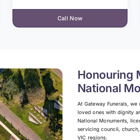
Call Now
Honouring 
National M
At Gateway Funerals, we
loved ones with dignity a
National Monuments, lic
servicing council, church
VIC regions.