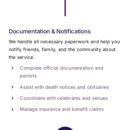
|
Documentation & Notifications
We handle all necessary paperwork and help you
notify friends, family, and the community about
the service.
Complete official documentation and
permits
Assist with death notices and obituaries
Coordinate with celebrants and venues
Manage insurance and benefit claims