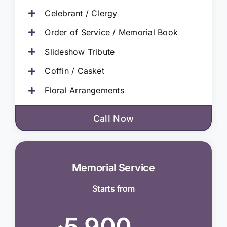
Celebrant / Clergy
Order of Service / Memorial Book
Slideshow Tribute
Coffin / Casket
Floral Arrangements
Call Now
Memorial Service
Starts from
5,900