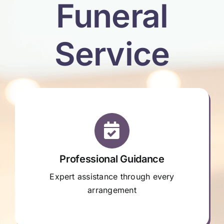
Funeral
Service
Professional Guidance
Expert assistance through every
arrangement