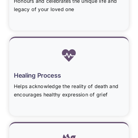
Honours and celebrates the unique life and
legacy of your loved one
Healing Process
Helps acknowledge the reality of death and
encourages healthy expression of grief