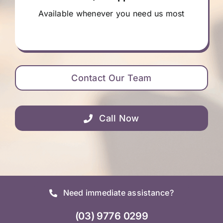
Available whenever you need us most
Contact Our Team
Call Now
Need immediate assistance?
(03) 9776 0299