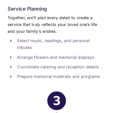
Service Planning
Together, we’ll plan every detail to create a
service that truly reflects your loved one’s life
and your family’s wishes.
Select music, readings, and personal
tributes
Arrange flowers and memorial displays
Coordinate catering and reception details
Prepare memorial materials and programs