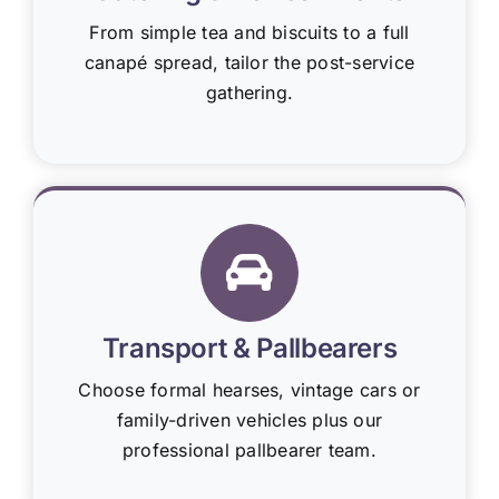
From simple tea and biscuits to a full
canapé spread, tailor the post-service
gathering.
Transport & Pallbearers
Choose formal hearses, vintage cars or
family-driven vehicles plus our
professional pallbearer team.