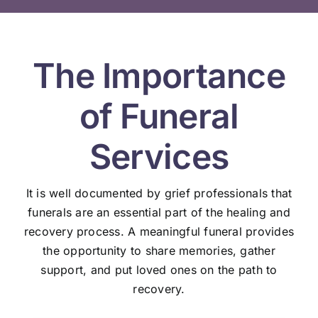
The Importance
of Funeral
Services
It is well documented by grief professionals that
funerals are an essential part of the healing and
recovery process. A meaningful funeral provides
the opportunity to share memories, gather
support, and put loved ones on the path to
recovery.