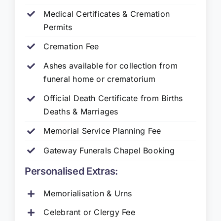
Medical Certificates & Cremation
Permits
Cremation Fee
Ashes available for collection from
funeral home or crematorium
Official Death Certificate from Births
Deaths & Marriages
Memorial Service Planning Fee
Gateway Funerals Chapel Booking
Personalised Extras:
Memorialisation & Urns
Celebrant or Clergy Fee