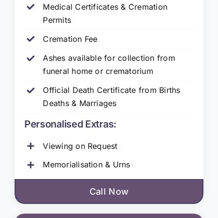
Medical Certificates & Cremation
Permits
Cremation Fee
Ashes available for collection from
funeral home or crematorium
Official Death Certificate from Births
Deaths & Marriages
Personalised Extras:
Viewing on Request
Memorialisation & Urns
Call Now