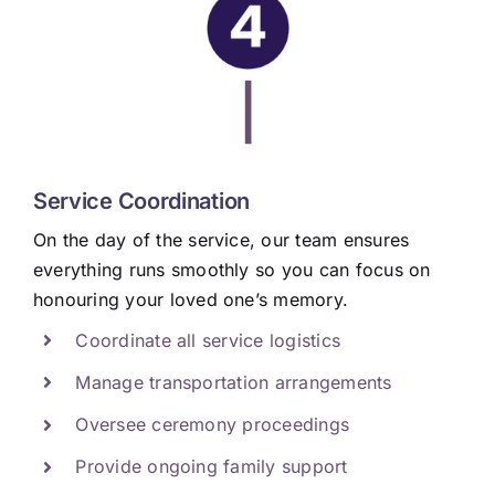
|
Service Coordination
On the day of the service, our team ensures
everything runs smoothly so you can focus on
honouring your loved one’s memory.
Coordinate all service logistics
Manage transportation arrangements
Oversee ceremony proceedings
Provide ongoing family support