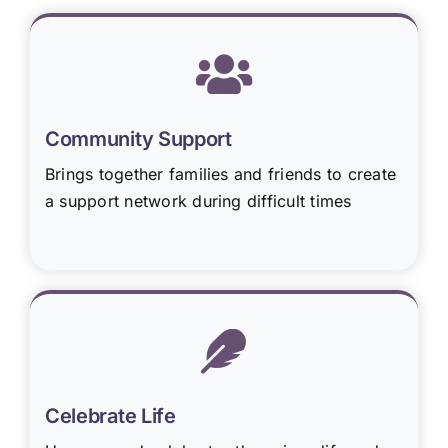
Community Support
Brings together families and friends to create
a support network during difficult times
Celebrate Life