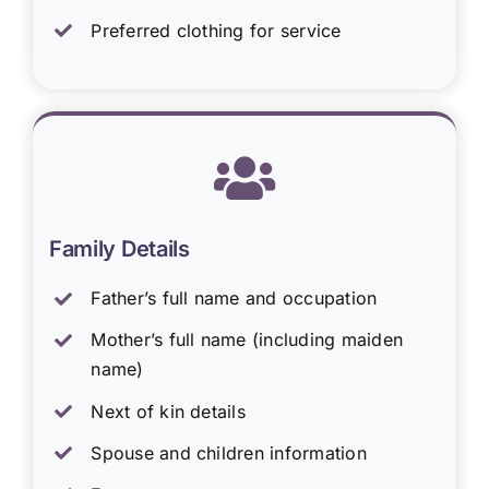
Preferred clothing for service
Family Details
Father’s full name and occupation
Mother’s full name (including maiden
name)
Next of kin details
Spouse and children information