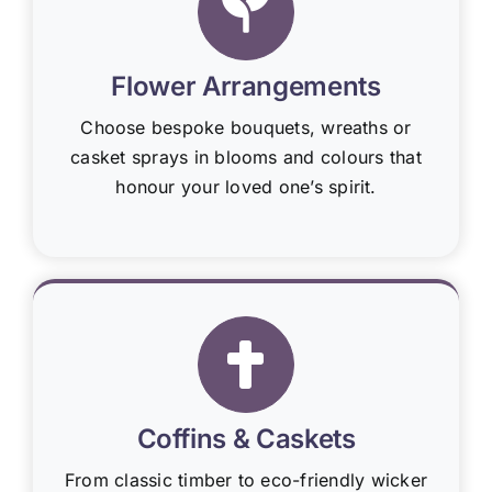
Flower Arrangements
Choose bespoke bouquets, wreaths or
casket sprays in blooms and colours that
honour your loved one’s spirit.
Coffins & Caskets
From classic timber to eco-friendly wicker