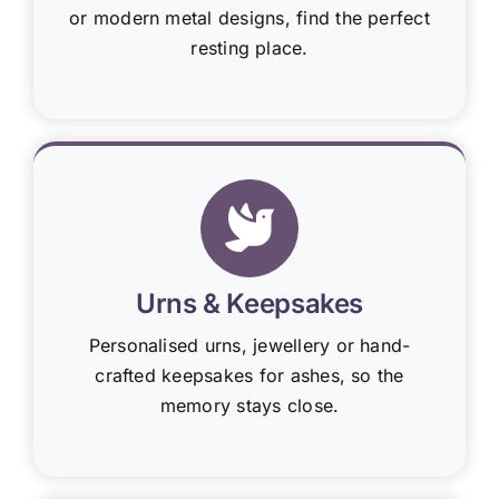
or modern metal designs, find the perfect
resting place.
Urns & Keepsakes
Personalised urns, jewellery or hand-
crafted keepsakes for ashes, so the
memory stays close.