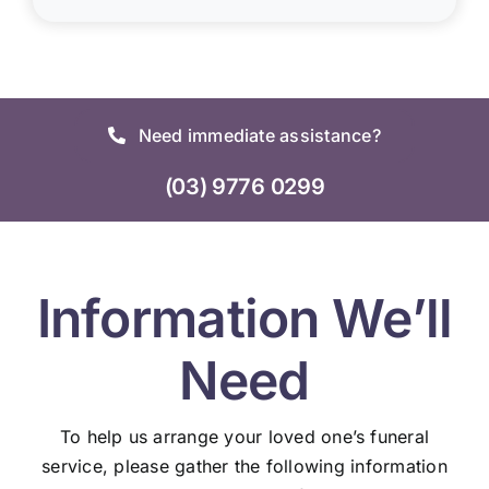
Need immediate assistance?
(03) 9776 0299
Information We’ll
Need
To help us arrange your loved one’s funeral
service, please gather the following information