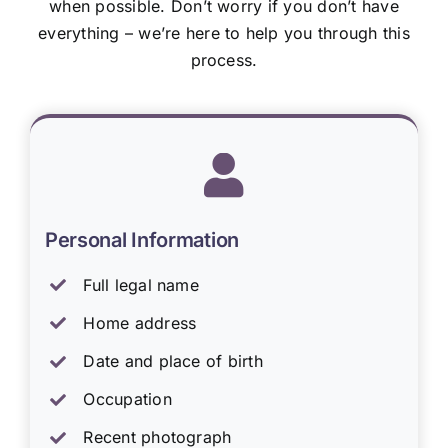
when possible. Don’t worry if you don’t have
everything – we’re here to help you through this
process.
Personal Information
Full legal name
Home address
Date and place of birth
Occupation
Recent photograph