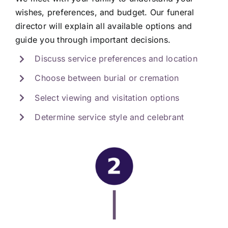
wishes, preferences, and budget. Our funeral
director will explain all available options and
guide you through important decisions.
Discuss service preferences and location
Choose between burial or cremation
Select viewing and visitation options
Determine service style and celebrant
|