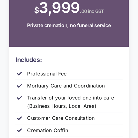
3,999
$
.00 inc GST
Private cremation, no funeral service
Includes:
Professional Fee
Mortuary Care and Coordination
Transfer of your loved one into care
(Business Hours, Local Area)
Customer Care Consultation
Cremation Coffin