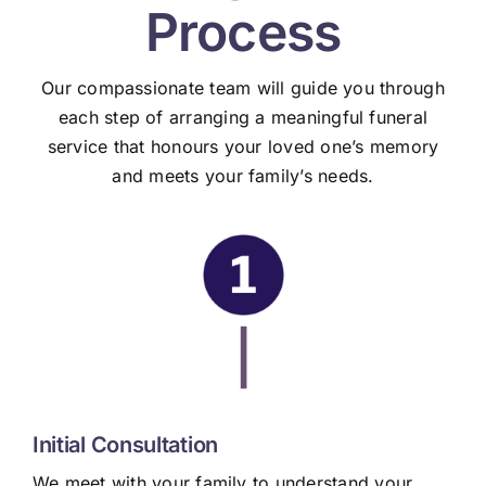
Process
Our compassionate team will guide you through
each step of arranging a meaningful funeral
service that honours your loved one’s memory
and meets your family’s needs.
|
Initial Consultation
We meet with your family to understand your