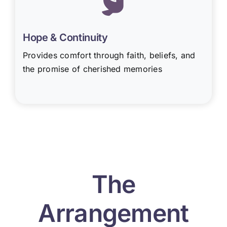
Hope & Continuity
Provides comfort through faith, beliefs, and
the promise of cherished memories
The
Arrangement