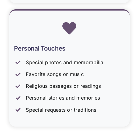
Personal Touches
Special photos and memorabilia
Favorite songs or music
Religious passages or readings
Personal stories and memories
Special requests or traditions