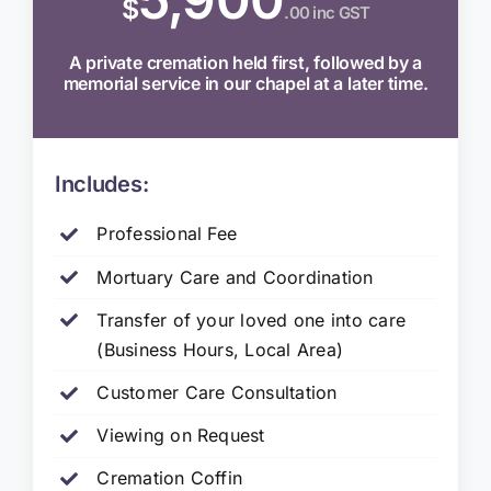
$
.00 inc GST
A private cremation held first, followed by a
memorial service in our chapel at a later time.
Includes:
Professional Fee
Mortuary Care and Coordination
Transfer of your loved one into care
(Business Hours, Local Area)
Customer Care Consultation
Viewing on Request
Cremation Coffin