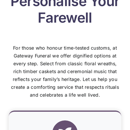
Personalise Your
Farewell
For those who honour time-tested customs, at
Gateway Funeral we offer dignified options at
every step. Select from classic floral wreaths,
rich timber caskets and ceremonial music that
reflects your family’s heritage. Let us help you
create a comforting service that respects rituals
and celebrates a life well lived.