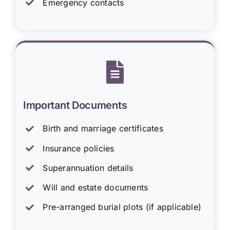
Emergency contacts
Important Documents
Birth and marriage certificates
Insurance policies
Superannuation details
Will and estate documents
Pre-arranged burial plots (if applicable)