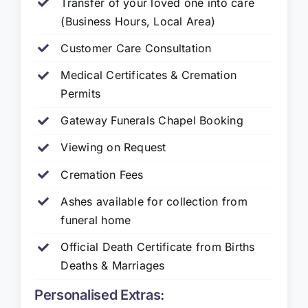
Transfer of your loved one into care
(Business Hours, Local Area)
Customer Care Consultation
Medical Certificates & Cremation
Permits
Gateway Funerals Chapel Booking
Viewing on Request
Cremation Fees
Ashes available for collection from
funeral home
Official Death Certificate from Births
Deaths & Marriages
Personalised Extras: