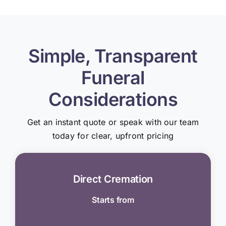
Simple, Transparent
Funeral
Considerations
Get an instant quote or speak with our team
today for clear, upfront pricing
Direct Cremation
Starts from