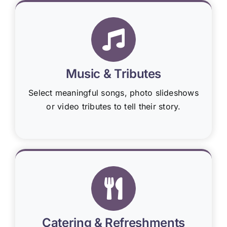
Music & Tributes
Select meaningful songs, photo slideshows
or video tributes to tell their story.
Catering & Refreshments