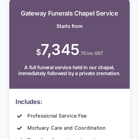
Gateway Funerals Chapel Service
Starts from
7,345
$
.70 inc GST
A full funeral service held in our chapel,
immediately followed by a private cremation.
Includes:
Professional Service Fee
Mortuary Care and Coordination