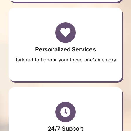
Personalized Services
Tailored to honour your loved one’s memory
24/7 Support