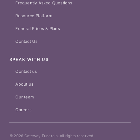
Frequently Asked Questions
Resource Platform
Funeral Prices & Plans
Contact Us
SPEAK WITH US
Contact us
About us
Our team
Careers
© 2026 Gateway Funerals. All rights reserved.