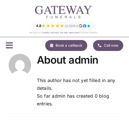
Skip
to
content
★★★★★
4.8
(2,500+)
Across our
family-owned, locally operated
funeral homes
Book a callback
Call now
About
admin
This author has not yet filled in any
details.
So far admin has created 0 blog
entries.