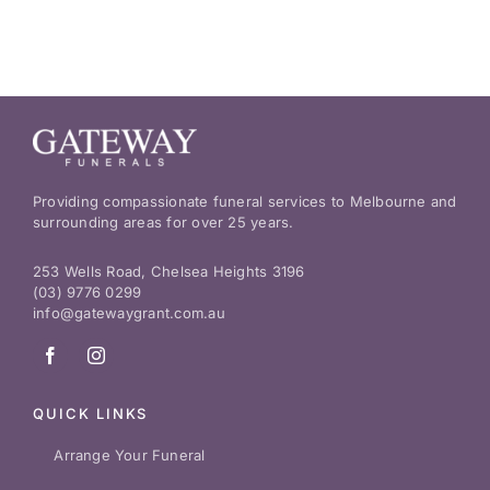
Providing compassionate funeral services to Melbourne and
surrounding areas for over 25 years.
253 Wells Road, Chelsea Heights 3196
(03) 9776 0299
info@gatewaygrant.com.au
QUICK LINKS
Arrange Your Funeral