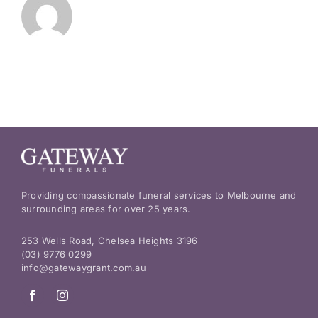
Providing compassionate funeral services to Melbourne and
surrounding areas for over 25 years.
253 Wells Road, Chelsea Heights 3196
(03) 9776 0299
info@gatewaygrant.com.au