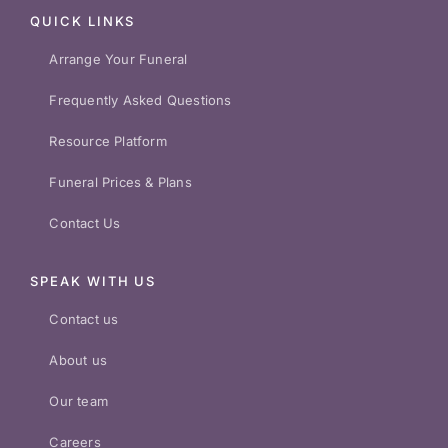
QUICK LINKS
Arrange Your Funeral
Frequently Asked Questions
Resource Platform
Funeral Prices & Plans
Contact Us
SPEAK WITH US
Contact us
About us
Our team
Careers