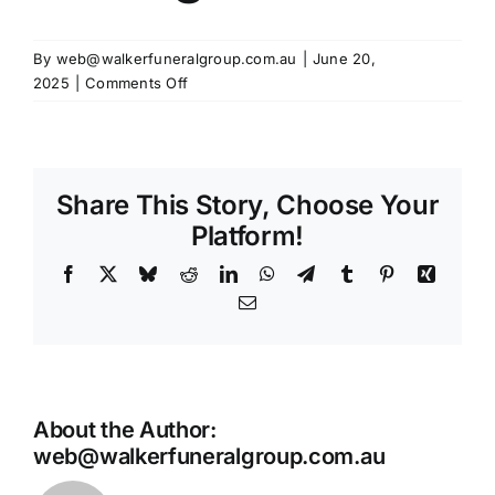
By
web@walkerfuneralgroup.com.au
|
June 20,
on
2025
|
Comments Off
Gateway
Funerals
Phone
Arrangement
Share This Story, Choose Your
Platform!
Facebook
X
Bluesky
Reddit
LinkedIn
WhatsApp
Telegram
Tumblr
Pinterest
Xing
Email
About the Author:
web@walkerfuneralgroup.com.au