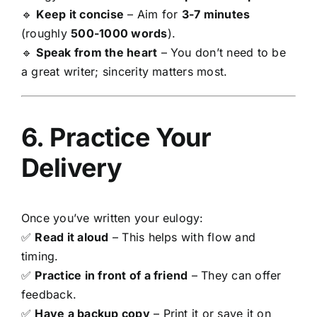
🔹
Keep it concise
– Aim for
3-7 minutes
(roughly
500-1000 words
).
🔹
Speak from the heart
– You don’t need to be
a great writer; sincerity matters most.
6. Practice Your
Delivery
Once you’ve written your eulogy:
✅
Read it aloud
– This helps with flow and
timing.
✅
Practice in front of a friend
– They can offer
feedback.
✅
Have a backup copy
– Print it or save it on