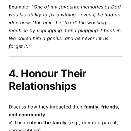
Example:
“One of my favourite memories of Dad
was his ability to fix anything—even if he had no
idea how. One time, he ‘fixed’ the washing
machine by unplugging it and plugging it back in.
We called him a genius, and he never let us
forget it.”
4. Honour Their
Relationships
Discuss how they impacted their
family, friends,
and community
:
✔ Their
role in the family
(e.g., devoted parent,
caring sibling)