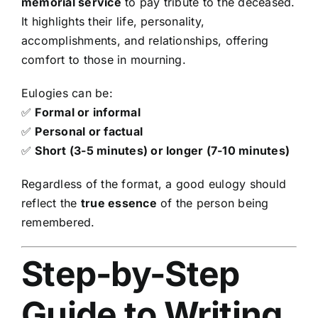
memorial service
to pay tribute to the deceased.
It highlights their life, personality,
accomplishments, and relationships, offering
comfort to those in mourning.
Eulogies can be:
✅
Formal or informal
✅
Personal or factual
✅
Short (3-5 minutes) or longer (7-10 minutes)
Regardless of the format, a good eulogy should
reflect the
true essence
of the person being
remembered.
Step-by-Step
Guide to Writing