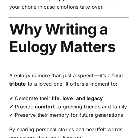
your phone in case emotions take over.
Why Writing a
Eulogy Matters
A eulogy is more than just a speech—it’s a
final
tribute
to a loved one. It offers a moment to:
✔ Celebrate their
life, love, and legacy
✔ Provide
comfort
to grieving friends and family
✔ Preserve their memory for future generations
By sharing personal stories and heartfelt words,
you ensure their spirit lives on.