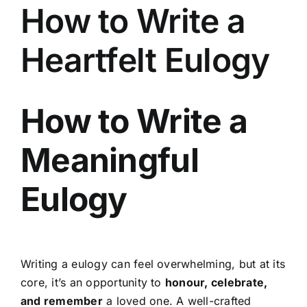
How to Write a
Heartfelt Eulogy
How to Write a
Meaningful
Eulogy
Writing a eulogy can feel overwhelming, but at its
core, it’s an opportunity to
honour, celebrate,
and remember
a loved one. A well-crafted