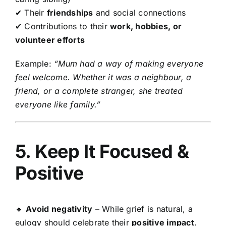
✔ Their
friendships
and social connections
✔ Contributions to their
work, hobbies, or
volunteer efforts
Example:
“Mum had a way of making everyone
feel welcome. Whether it was a neighbour, a
friend, or a complete stranger, she treated
everyone like family.”
5. Keep It Focused &
Positive
🔹
Avoid negativity
– While grief is natural, a
eulogy should celebrate their
positive impact
.