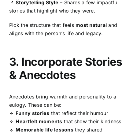
📌
Storytelling Style
– Shares a few impactful
stories that highlight who they were.
Pick the structure that feels
most natural
and
aligns with the person’s life and legacy.
3. Incorporate Stories
& Anecdotes
Anecdotes bring warmth and personality to a
eulogy. These can be:
🔹
Funny stories
that reflect their humour
🔹
Heartfelt moments
that show their kindness
🔹
Memorable life lessons
they shared