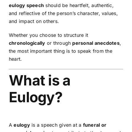
eulogy speech
should be heartfelt, authentic,
and reflective of the person’s character, values,
and impact on others.
Whether you choose to structure it
chronologically
or through
personal anecdotes
,
the most important thing is to speak from the
heart.
What is a
Eulogy?
A
eulogy
is a speech given at a
funeral or