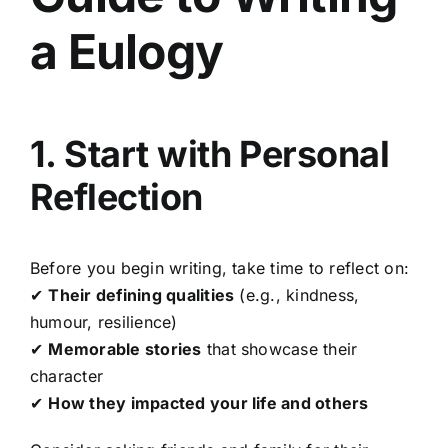
a Eulogy
1. Start with Personal
Reflection
Before you begin writing, take time to reflect on:
✔
Their defining qualities
(e.g., kindness,
humour, resilience)
✔
Memorable stories
that showcase their
character
✔
How they impacted your life and others