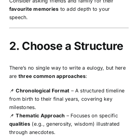
Consider asking friends and family for their
favourite memories
to add depth to your
speech.
2. Choose a Structure
There’s no single way to write a eulogy, but here
are
three common approaches
:
📌
Chronological Format
– A structured timeline
from birth to their final years, covering key
milestones.
📌
Thematic Approach
– Focuses on specific
qualities
(e.g., generosity, wisdom) illustrated
through anecdotes.