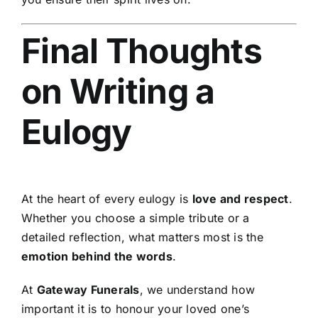
Final Thoughts
on Writing a
Eulogy
At the heart of every eulogy is
love and respect
.
Whether you choose a simple tribute or a
detailed reflection, what matters most is the
emotion behind the words
.
At
Gateway Funerals
, we understand how
important it is to honour your loved one’s