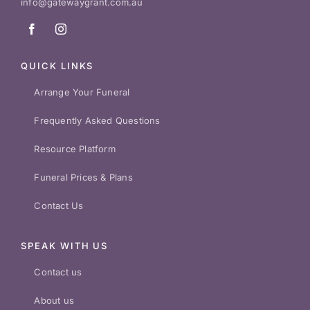
info@gatewaygrant.com.au
QUICK LINKS
Arrange Your Funeral
Frequently Asked Questions
Resource Platform
Funeral Prices & Plans
Contact Us
SPEAK WITH US
Contact us
About us