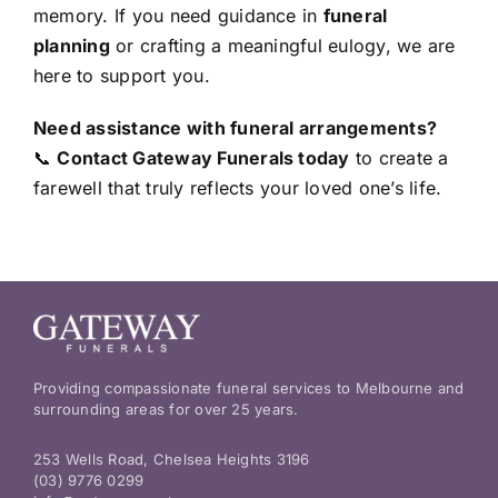
memory. If you need guidance in
funeral
planning
or crafting a meaningful eulogy, we are
here to support you.
Need assistance with funeral arrangements?
📞
Contact Gateway Funerals today
to create a
farewell that truly reflects your loved one’s life.
Providing compassionate funeral services to Melbourne and
surrounding areas for over 25 years.
253 Wells Road, Chelsea Heights 3196
(03) 9776 0299