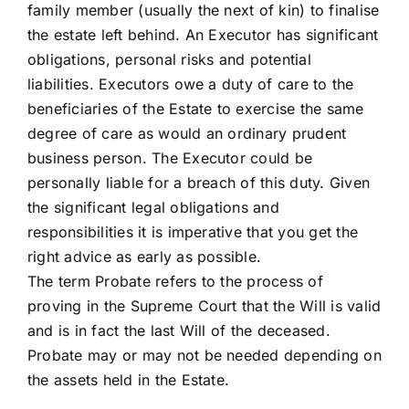
family member (usually the next of kin) to finalise
the estate left behind. An Executor has significant
obligations, personal risks and potential
liabilities. Executors owe a duty of care to the
beneficiaries of the Estate to exercise the same
degree of care as would an ordinary prudent
business person. The Executor could be
personally liable for a breach of this duty. Given
the significant legal obligations and
responsibilities it is imperative that you get the
right advice as early as possible.
The term Probate refers to the process of
proving in the Supreme Court that the Will is valid
and is in fact the last Will of the deceased.
Probate may or may not be needed depending on
the assets held in the Estate.