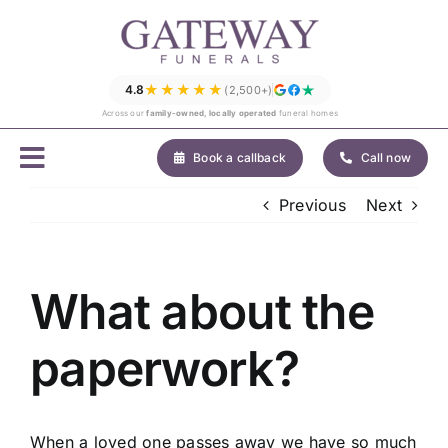
Skip
to
content
★★★★★
4.8
(2,500+)
Across our
family-owned, locally operated
funeral homes
Book a callback
Call now
Previous
Next
What about the
paperwork?
When a loved one passes away we have so much