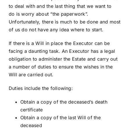
to deal with and the last thing that we want to
do is worry about “the paperwork”.
Unfortunately, there is much to be done and most
of us do not have any idea where to start.
If there is a Will in place the Executor can be
facing a daunting task. An Executor has a legal
obligation to administer the Estate and carry out
a number of duties to ensure the wishes in the
Will are carried out.
Duties include the following:
Obtain a copy of the deceased’s death
certificate
Obtain a copy of the last Will of the
deceased