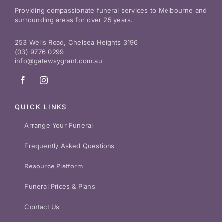
Providing compassionate funeral services to Melbourne and
surrounding areas for over 25 years.
253 Wells Road, Chelsea Heights 3196
(03) 9776 0299
info@gatewaygrant.com.au
QUICK LINKS
Arrange Your Funeral
Frequently Asked Questions
Resource Platform
Funeral Prices & Plans
Contact Us