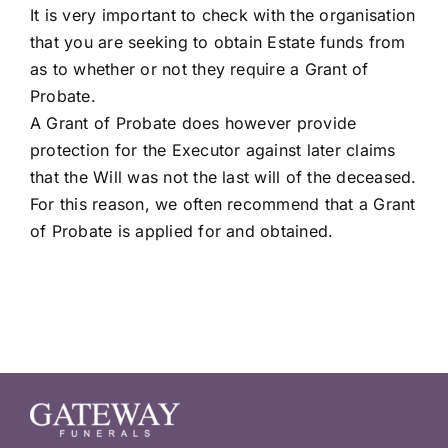
It is very important to check with the organisation
that you are seeking to obtain Estate funds from
as to whether or not they require a Grant of
Probate.
A Grant of Probate does however provide
protection for the Executor against later claims
that the Will was not the last will of the deceased.
For this reason, we often recommend that a Grant
of Probate is applied for and obtained.