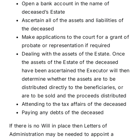
Open a bank account in the name of
deceased’s Estate
Ascertain all of the assets and liabilities of
the deceased
Make applications to the court for a grant of
probate or representation if required
Dealing with the assets of the Estate. Once
the assets of the Estate of the deceased
have been ascertained the Executor will then
determine whether the assets are to be
distributed directly to the beneficiaries, or
are to be sold and the proceeds distributed
Attending to the tax affairs of the deceased
Paying any debts of the deceased
If there is no Will in place then Letters of
Administration may be needed to appoint a