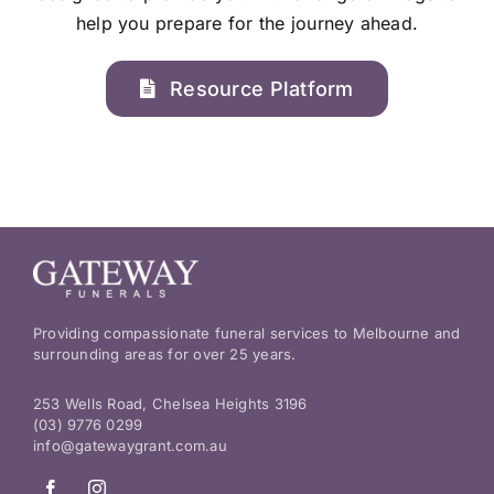
help you prepare for the journey ahead.
Resource Platform
Providing compassionate funeral services to Melbourne and
surrounding areas for over 25 years.
253 Wells Road, Chelsea Heights 3196
(03) 9776 0299
info@gatewaygrant.com.au