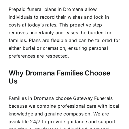
Prepaid funeral plans in Dromana allow
individuals to record their wishes and lock in
costs at today’s rates. This proactive step
removes uncertainty and eases the burden for
families. Plans are flexible and can be tailored for
either burial or cremation, ensuring personal
preferences are respected.
Why Dromana Families Choose
Us
Families in Dromana choose Gateway Funerals
because we combine professional care with local
knowledge and genuine compassion. We are
available 24/7 to provide guidance and support,