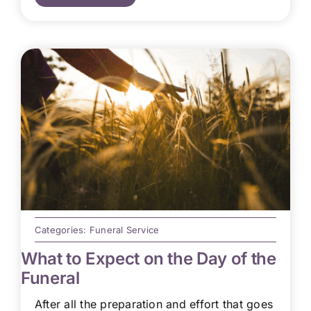
Categories:
Funeral Service
What to Expect on the Day of the
Funeral
After all the preparation and effort that goes