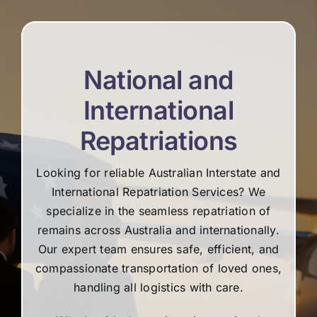
re
National and
International
Repatriations
Looking for reliable Australian Interstate and
International Repatriation Services? We
specialize in the seamless repatriation of
remains across Australia and internationally.
Our expert team ensures safe, efficient, and
compassionate transportation of loved ones,
handling all logistics with care.