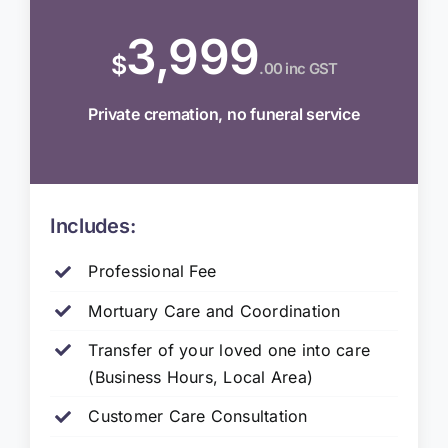
3,999
$
.00 inc GST
Private cremation, no funeral service
Includes:
Professional Fee
Mortuary Care and Coordination
Transfer of your loved one into care
(Business Hours, Local Area)
Customer Care Consultation