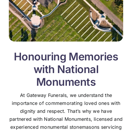
Honouring Memories
with National
Monuments
At Gateway Funerals, we understand the
importance of commemorating loved ones with
dignity and respect. That’s why we have
partnered with National Monuments, licensed and
experienced monumental stonemasons servicing