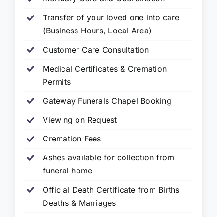
Transfer of your loved one into care
(Business Hours, Local Area)
Customer Care Consultation
Medical Certificates & Cremation
Permits
Gateway Funerals Chapel Booking
Viewing on Request
Cremation Fees
Ashes available for collection from
funeral home
Official Death Certificate from Births
Deaths & Marriages