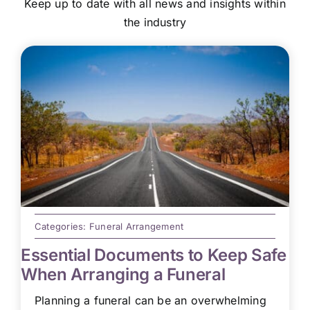
Keep up to date with all news and insights within
the industry
Categories:
Funeral Arrangement
Essential Documents to Keep Safe
When Arranging a Funeral
Planning a funeral can be an overwhelming