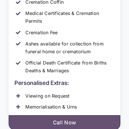
Cremation Coffin
Medical Certificates & Cremation
Permits
Cremation Fee
Ashes available for collection from
funeral home or crematorium
Official Death Certificate from Births
Deaths & Marriages
Personalised Extras:
Viewing on Request
Memorialisation & Urns
Call Now