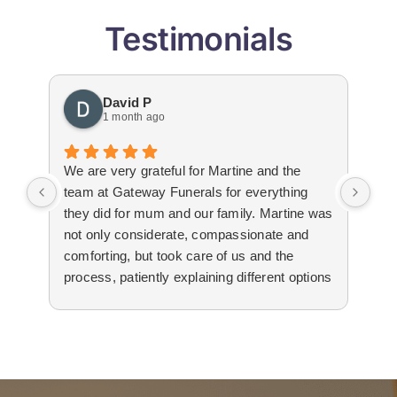
Testimonials
David P
1 month ago
We are very grateful for Martine and the
Gat
team at Gateway Funerals for everything
bey
they did for mum and our family. Martine was
hap
not only considerate, compassionate and
emo
comforting, but took care of us and the
tha
process, patiently explaining different options
wit
to us. The suppliers that they used for
imm
livestream, flowers and booklets were all
our
high quality. Thank you, Martine and the
flo
team for all your help and support during the
Edw
difficult time.
not