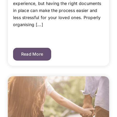
experience, but having the right documents
in place can make the process easier and
less stressful for your loved ones. Properly
organising [...]
Read More