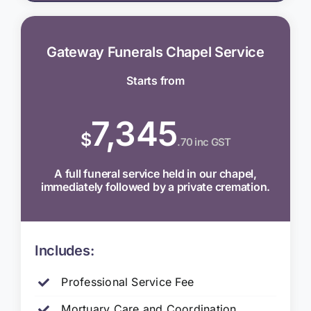
Gateway Funerals Chapel Service
Starts from
7,345
$
.70 inc GST
A full funeral service held in our chapel,
immediately followed by a private cremation.
Includes:
Professional Service Fee
Mortuary Care and Coordination