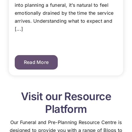
into planning a funeral, it’s natural to feel
emotionally drained by the time the service
arrives. Understanding what to expect and
[...]
Read More
Visit our Resource
Platform
Our Funeral and Pre-Planning Resource Centre is
designed to provide you with a range of Blogs to