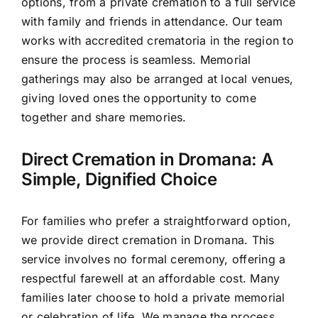
options, from a private cremation to a full service
with family and friends in attendance. Our team
works with accredited crematoria in the region to
ensure the process is seamless. Memorial
gatherings may also be arranged at local venues,
giving loved ones the opportunity to come
together and share memories.
Direct Cremation in Dromana: A
Simple, Dignified Choice
For families who prefer a straightforward option,
we provide direct cremation in Dromana. This
service involves no formal ceremony, offering a
respectful farewell at an affordable cost. Many
families later choose to hold a private memorial
or celebration of life. We manage the process