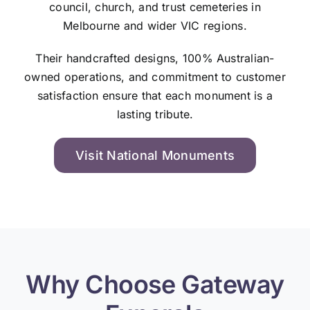
council, church, and trust cemeteries in
Melbourne and wider VIC regions.
Their handcrafted designs, 100% Australian-
owned operations, and commitment to customer
satisfaction ensure that each monument is a
lasting tribute.
Visit National Monuments
Why Choose Gateway