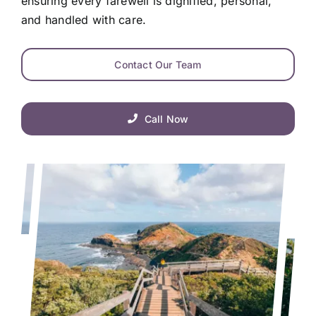
ensuring every farewell is dignified, personal,
and handled with care.
Contact Our Team
Call Now