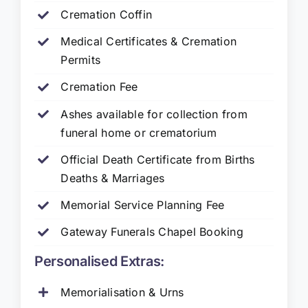
Cremation Coffin
Medical Certificates & Cremation
Permits
Cremation Fee
Ashes available for collection from
funeral home or crematorium
Official Death Certificate from Births
Deaths & Marriages
Memorial Service Planning Fee
Gateway Funerals Chapel Booking
Personalised Extras:
Memorialisation & Urns