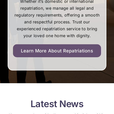
Whether it’s domestic or international
repatriation, we manage all legal and
regulatory requirements, offering a smooth
and respectful process. Trust our
experienced repatriation service to bring
your loved one home with dignity.
Learn More About Repatriations
Latest News