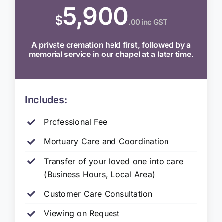
5,900
$
.00 inc GST
A private cremation held first, followed by a
memorial service in our chapel at a later time.
Includes:
Professional Fee
Mortuary Care and Coordination
Transfer of your loved one into care
(Business Hours, Local Area)
Customer Care Consultation
Viewing on Request