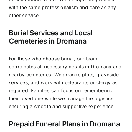
with the same professionalism and care as any
other service.
Burial Services and Local
Cemeteries in Dromana
For those who choose burial, our team
coordinates all necessary details in Dromana and
nearby cemeteries. We arrange plots, graveside
services, and work with celebrants or clergy as
required. Families can focus on remembering
their loved one while we manage the logistics,
ensuring a smooth and supportive experience.
Prepaid Funeral Plans in Dromana