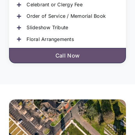
Celebrant or Clergy Fee
Order of Service / Memorial Book
Slideshow Tribute
Floral Arrangements
Call Now