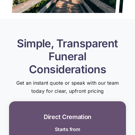
Simple, Transparent
Funeral
Considerations
Get an instant quote or speak with our team
today for clear, upfront pricing
Direct Cremation
Starts from