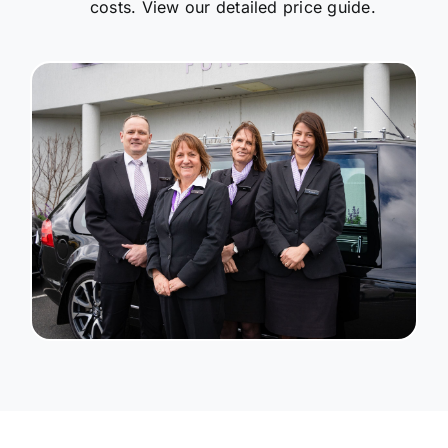
costs. View our detailed price guide.