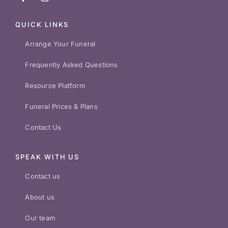
QUICK LINKS
Arrange Your Funeral
Frequently Asked Questions
Resource Platform
Funeral Prices & Plans
Contact Us
SPEAK WITH US
Contact us
About us
Our team