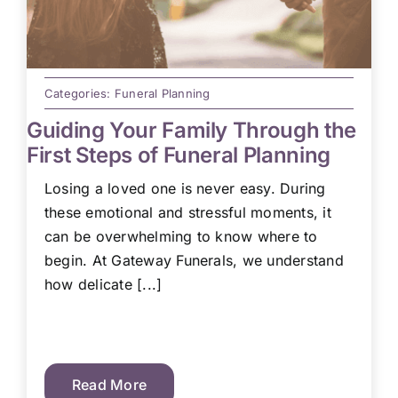
Categories:
Funeral Planning
Guiding Your Family Through the
First Steps of Funeral Planning
Losing a loved one is never easy. During
these emotional and stressful moments, it
can be overwhelming to know where to
begin. At Gateway Funerals, we understand
how delicate [...]
Read More