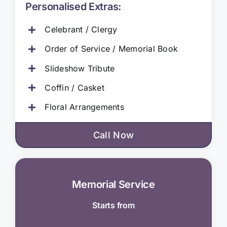
Personalised Extras:
Celebrant / Clergy
Order of Service / Memorial Book
Slideshow Tribute
Coffin / Casket
Floral Arrangements
Call Now
Memorial Service
Starts from