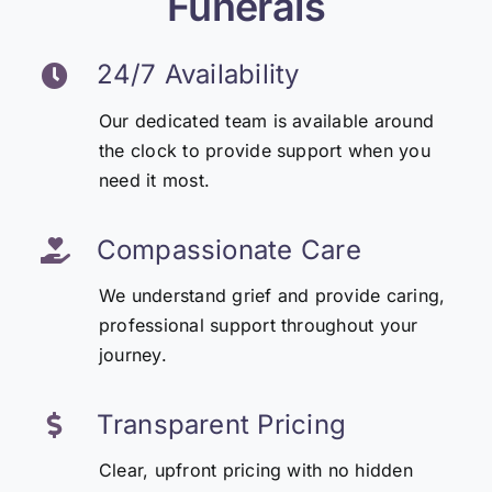
Funerals
24/7 Availability
Our dedicated team is available around
the clock to provide support when you
need it most.
Compassionate Care
We understand grief and provide caring,
professional support throughout your
journey.
Transparent Pricing
Clear, upfront pricing with no hidden