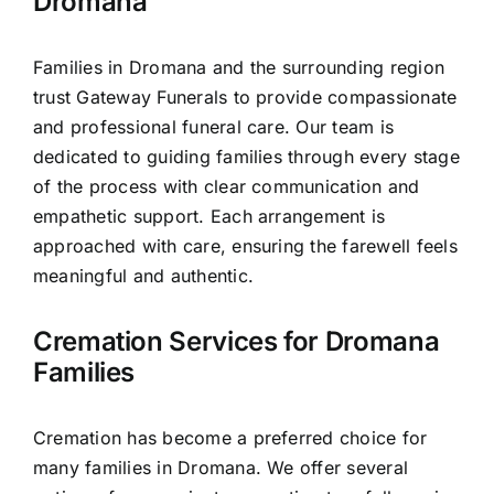
Dromana
Families in Dromana and the surrounding region
trust Gateway Funerals to provide compassionate
and professional funeral care. Our team is
dedicated to guiding families through every stage
of the process with clear communication and
empathetic support. Each arrangement is
approached with care, ensuring the farewell feels
meaningful and authentic.
Cremation Services for Dromana
Families
Cremation has become a preferred choice for
many families in Dromana. We offer several