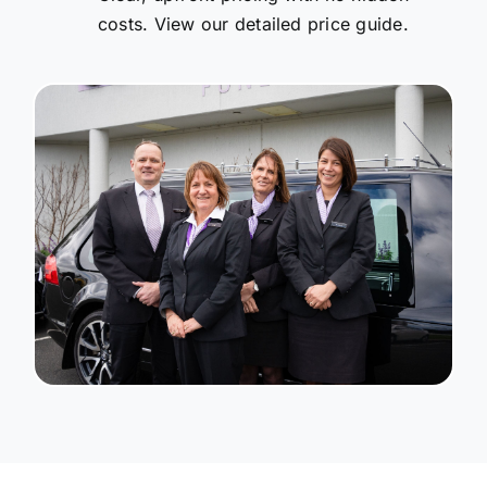
costs. View our detailed price guide.