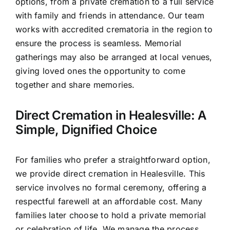
options, from a private cremation to a full service
with family and friends in attendance. Our team
works with accredited crematoria in the region to
ensure the process is seamless. Memorial
gatherings may also be arranged at local venues,
giving loved ones the opportunity to come
together and share memories.
Direct Cremation in Healesville: A
Simple, Dignified Choice
For families who prefer a straightforward option,
we provide direct cremation in Healesville. This
service involves no formal ceremony, offering a
respectful farewell at an affordable cost. Many
families later choose to hold a private memorial
or celebration of life. We manage the process