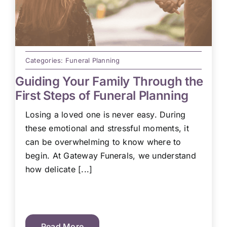
Categories:
Funeral Planning
Guiding Your Family Through the
First Steps of Funeral Planning
Losing a loved one is never easy. During
these emotional and stressful moments, it
can be overwhelming to know where to
begin. At Gateway Funerals, we understand
how delicate [...]
Read More