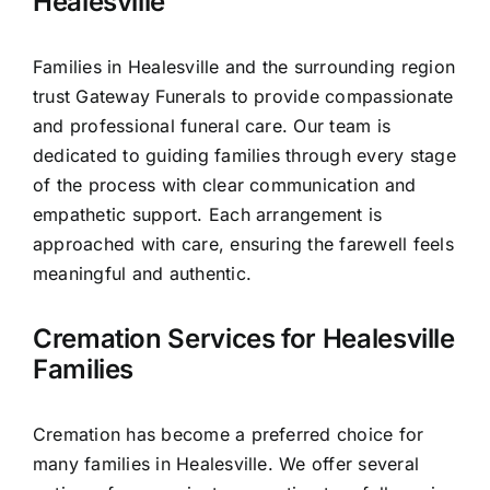
Healesville
Families in Healesville and the surrounding region
trust Gateway Funerals to provide compassionate
and professional funeral care. Our team is
dedicated to guiding families through every stage
of the process with clear communication and
empathetic support. Each arrangement is
approached with care, ensuring the farewell feels
meaningful and authentic.
Cremation Services for Healesville
Families
Cremation has become a preferred choice for
many families in Healesville. We offer several