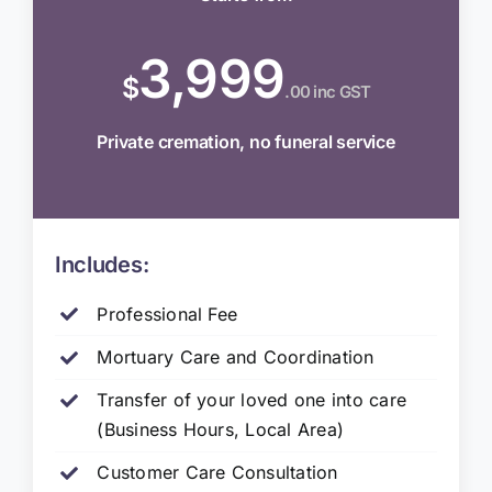
3,999
$
.00 inc GST
Private cremation, no funeral service
Includes:
Professional Fee
Mortuary Care and Coordination
Transfer of your loved one into care
(Business Hours, Local Area)
Customer Care Consultation