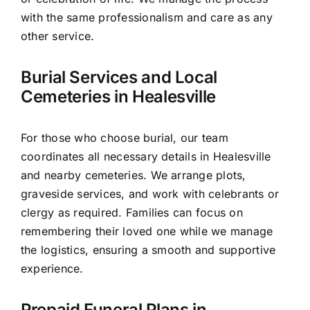
with the same professionalism and care as any
other service.
Burial Services and Local
Cemeteries in Healesville
For those who choose burial, our team
coordinates all necessary details in Healesville
and nearby cemeteries. We arrange plots,
graveside services, and work with celebrants or
clergy as required. Families can focus on
remembering their loved one while we manage
the logistics, ensuring a smooth and supportive
experience.
Prepaid Funeral Plans in