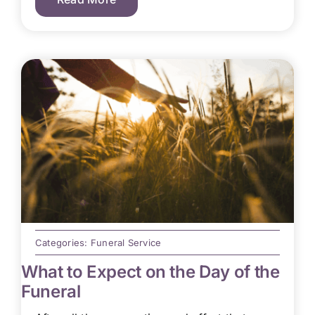
Categories:
Funeral Service
What to Expect on the Day of the
Funeral