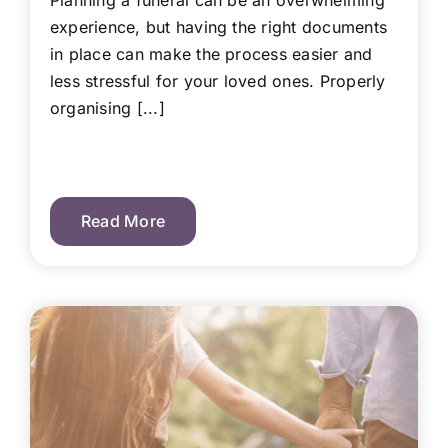
Planning a funeral can be an overwhelming
experience, but having the right documents
in place can make the process easier and
less stressful for your loved ones. Properly
organising [...]
Read More