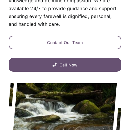
knowledge and genuine compassion. We are
available 24/7 to provide guidance and support,
ensuring every farewell is dignified, personal,
and handled with care.
Contact Our Team
Call Now