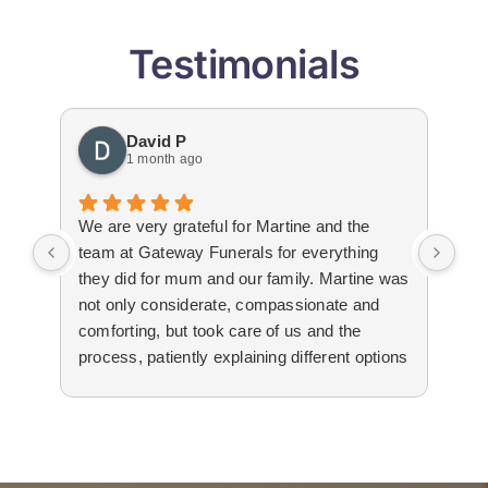
Testimonials
David P
1 month ago
We are very grateful for Martine and the
Gat
team at Gateway Funerals for everything
bey
they did for mum and our family. Martine was
hap
not only considerate, compassionate and
emo
comforting, but took care of us and the
tha
process, patiently explaining different options
wit
to us. The suppliers that they used for
imm
livestream, flowers and booklets were all
our
high quality. Thank you, Martine and the
flo
team for all your help and support during the
Edw
difficult time.
not