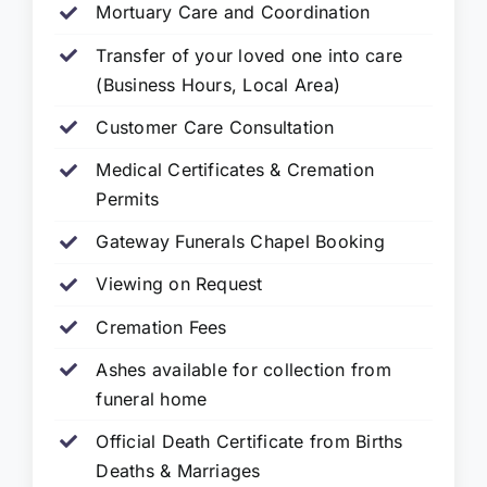
Mortuary Care and Coordination
Transfer of your loved one into care
(Business Hours, Local Area)
Customer Care Consultation
Medical Certificates & Cremation
Permits
Gateway Funerals Chapel Booking
Viewing on Request
Cremation Fees
Ashes available for collection from
funeral home
Official Death Certificate from Births
Deaths & Marriages