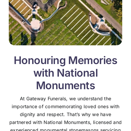
Honouring Memories
with National
Monuments
At Gateway Funerals, we understand the
importance of commemorating loved ones with
dignity and respect. That’s why we have
partnered with National Monuments, licensed and
experienced monumental stonemasons servicing