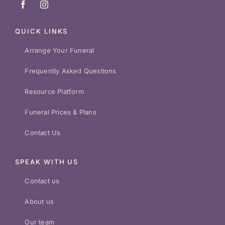
QUICK LINKS
Arrange Your Funeral
Frequently Asked Questions
Resource Platform
Funeral Prices & Plans
Contact Us
SPEAK WITH US
Contact us
About us
Our team