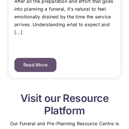
After all the preparation and effort that goes
into planning a funeral, it’s natural to feel
emotionally drained by the time the service
arrives. Understanding what to expect and
[...]
Read More
Visit our Resource
Platform
Our Funeral and Pre-Planning Resource Centre is