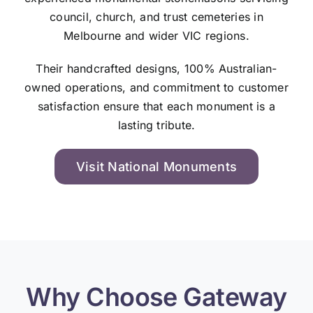
council, church, and trust cemeteries in
Melbourne and wider VIC regions.
Their handcrafted designs, 100% Australian-
owned operations, and commitment to customer
satisfaction ensure that each monument is a
lasting tribute.
Visit National Monuments
Why Choose Gateway