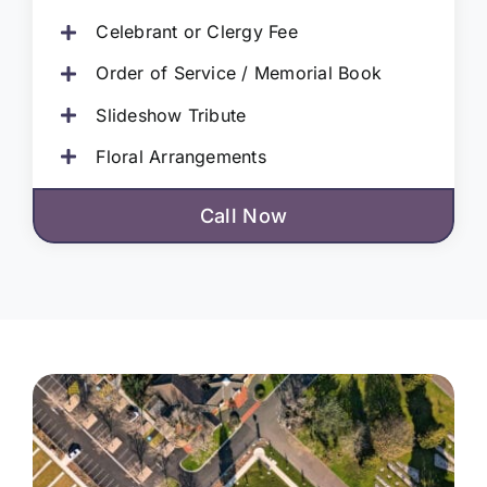
Celebrant or Clergy Fee
Order of Service / Memorial Book
Slideshow Tribute
Floral Arrangements
Call Now