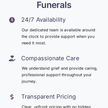
Funerals
24/7 Availability
Our dedicated team is available around
the clock to provide support when you
need it most.
Compassionate Care
We understand grief and provide caring,
professional support throughout your
journey.
Transparent Pricing
Clear, upfront pricing with no hidden