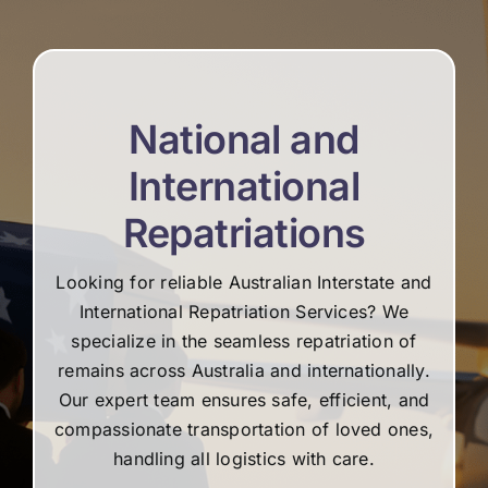
re
National and
International
Repatriations
Looking for reliable Australian Interstate and
International Repatriation Services? We
specialize in the seamless repatriation of
remains across Australia and internationally.
Our expert team ensures safe, efficient, and
compassionate transportation of loved ones,
handling all logistics with care.