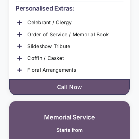
Personalised Extras:
Celebrant / Clergy
Order of Service / Memorial Book
Slideshow Tribute
Coffin / Casket
Floral Arrangements
Call Now
Memorial Service
Starts from