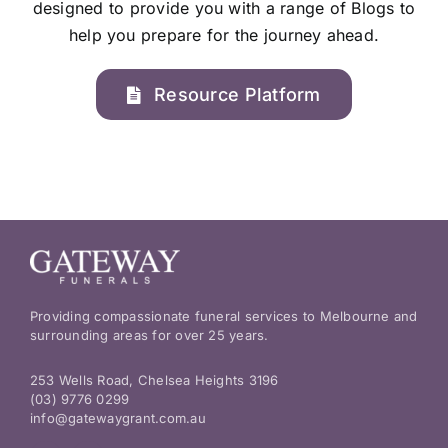
designed to provide you with a range of Blogs to
help you prepare for the journey ahead.
Resource Platform
Providing compassionate funeral services to Melbourne and
surrounding areas for over 25 years.
253 Wells Road, Chelsea Heights 3196
(03) 9776 0299
info@gatewaygrant.com.au