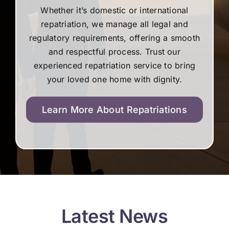
Whether it’s domestic or international
repatriation, we manage all legal and
regulatory requirements, offering a smooth
and respectful process. Trust our
experienced repatriation service to bring
your loved one home with dignity.
Learn More About Repatriations
Latest News