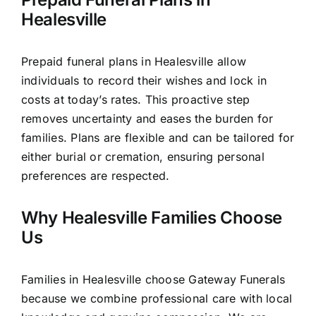
Healesville
Prepaid funeral plans in Healesville allow
individuals to record their wishes and lock in
costs at today’s rates. This proactive step
removes uncertainty and eases the burden for
families. Plans are flexible and can be tailored for
either burial or cremation, ensuring personal
preferences are respected.
Why Healesville Families Choose
Us
Families in Healesville choose Gateway Funerals
because we combine professional care with local