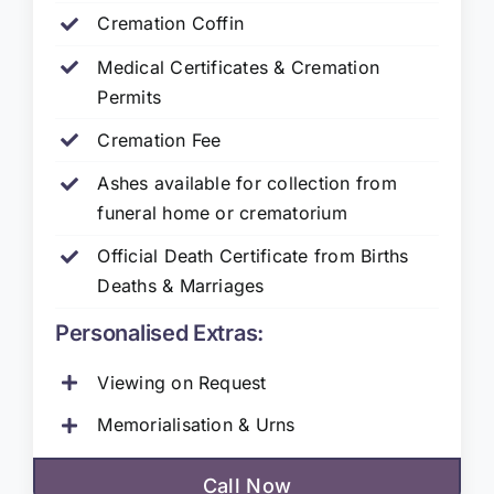
Cremation Coffin
Medical Certificates & Cremation
Permits
Cremation Fee
Ashes available for collection from
funeral home or crematorium
Official Death Certificate from Births
Deaths & Marriages
Personalised Extras:
Viewing on Request
Memorialisation & Urns
Call Now