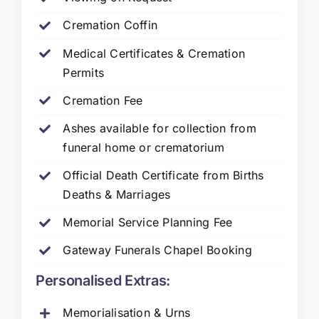
Cremation Coffin
Medical Certificates & Cremation
Permits
Cremation Fee
Ashes available for collection from
funeral home or crematorium
Official Death Certificate from Births
Deaths & Marriages
Memorial Service Planning Fee
Gateway Funerals Chapel Booking
Personalised Extras:
Memorialisation & Urns