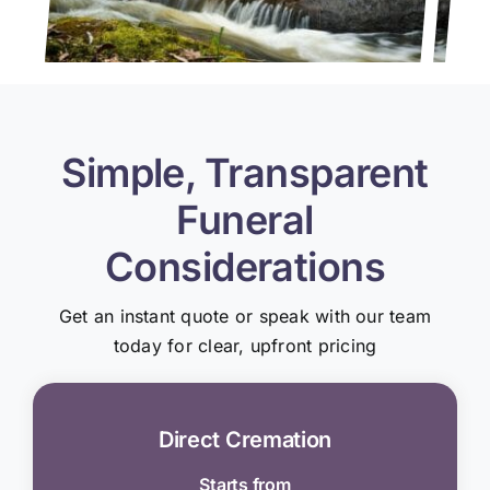
Simple, Transparent
Funeral
Considerations
Get an instant quote or speak with our team
today for clear, upfront pricing
Direct Cremation
Starts from