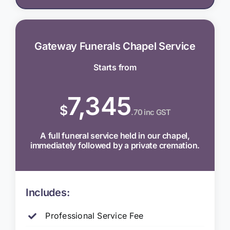
Gateway Funerals Chapel Service
Starts from
7,345
$
.70 inc GST
A full funeral service held in our chapel,
immediately followed by a private cremation.
Includes:
Professional Service Fee