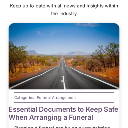
Keep up to date with all news and insights within
the industry
Categories:
Funeral Arrangement
Essential Documents to Keep Safe
When Arranging a Funeral