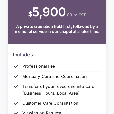
5,900
$
.00 inc GST
A private cremation held first, followed by a
memorial service in our chapel at a later time.
Includes:
Professional Fee
Mortuary Care and Coordination
Transfer of your loved one into care
(Business Hours, Local Area)
Customer Care Consultation
Viewing on Request