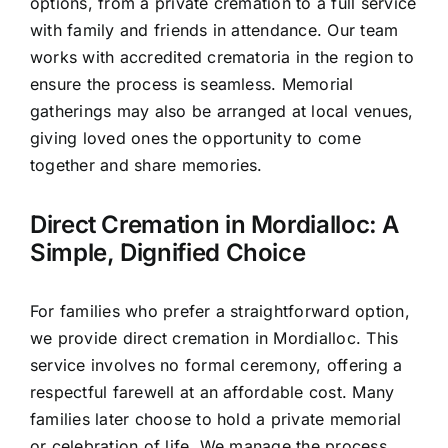
options, from a private cremation to a full service
with family and friends in attendance. Our team
works with accredited crematoria in the region to
ensure the process is seamless. Memorial
gatherings may also be arranged at local venues,
giving loved ones the opportunity to come
together and share memories.
Direct Cremation in Mordialloc: A
Simple, Dignified Choice
For families who prefer a straightforward option,
we provide direct cremation in Mordialloc. This
service involves no formal ceremony, offering a
respectful farewell at an affordable cost. Many
families later choose to hold a private memorial
or celebration of life. We manage the process