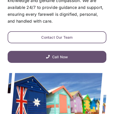
knowledge and genuine compassion. We are
available 24/7 to provide guidance and support,
ensuring every farewell is dignified, personal,
and handled with care.
Contact Our Team
Call Now