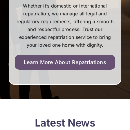
Whether it’s domestic or international
repatriation, we manage all legal and
regulatory requirements, offering a smooth
and respectful process. Trust our
experienced repatriation service to bring
your loved one home with dignity.
Learn More About Repatriations
Latest News