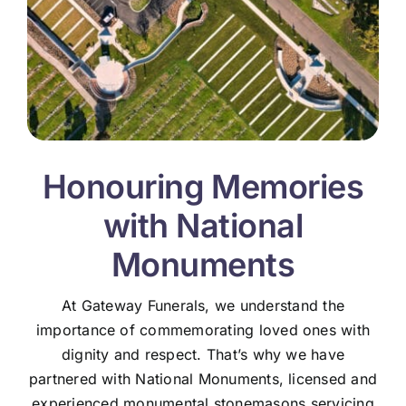
Honouring Memories
with National
Monuments
At Gateway Funerals, we understand the
importance of commemorating loved ones with
dignity and respect. That’s why we have
partnered with National Monuments, licensed and
experienced monumental stonemasons servicing