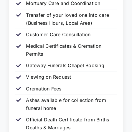
Mortuary Care and Coordination
Transfer of your loved one into care
(Business Hours, Local Area)
Customer Care Consultation
Medical Certificates & Cremation
Permits
Gateway Funerals Chapel Booking
Viewing on Request
Cremation Fees
Ashes available for collection from
funeral home
Official Death Certificate from Births
Deaths & Marriages