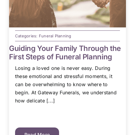
Categories:
Funeral Planning
Guiding Your Family Through the
First Steps of Funeral Planning
Losing a loved one is never easy. During
these emotional and stressful moments, it
can be overwhelming to know where to
begin. At Gateway Funerals, we understand
how delicate [...]
Read More