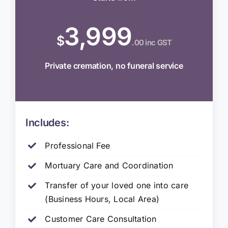
3,999
$
.00 inc GST
Private cremation, no funeral service
Includes:
Professional Fee
Mortuary Care and Coordination
Transfer of your loved one into care
(Business Hours, Local Area)
Customer Care Consultation