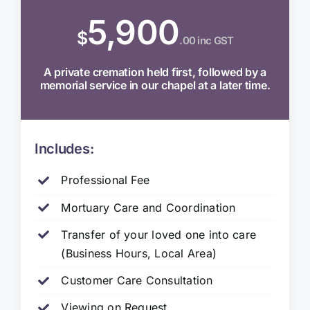
5,900
$
.00 inc GST
A private cremation held first, followed by a
memorial service in our chapel at a later time.
Includes:
Professional Fee
Mortuary Care and Coordination
Transfer of your loved one into care
(Business Hours, Local Area)
Customer Care Consultation
Viewing on Request