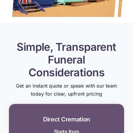
Simple, Transparent
Funeral
Considerations
Get an instant quote or speak with our team
today for clear, upfront pricing
Direct Cremation
Starts from