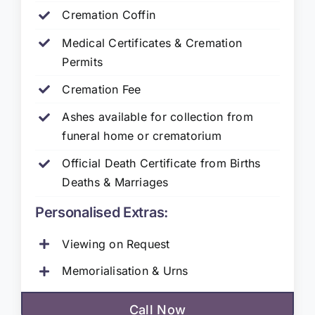
Cremation Coffin
Medical Certificates & Cremation
Permits
Cremation Fee
Ashes available for collection from
funeral home or crematorium
Official Death Certificate from Births
Deaths & Marriages
Personalised Extras:
Viewing on Request
Memorialisation & Urns
Call Now