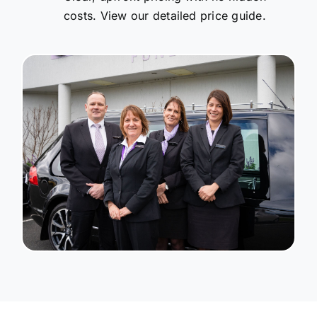
costs. View our detailed price guide.