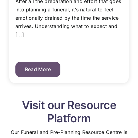
After all the preparation and effort that goes
into planning a funeral, it’s natural to feel
emotionally drained by the time the service
arrives. Understanding what to expect and
[...]
Read More
Visit our Resource
Platform
Our Funeral and Pre-Planning Resource Centre is