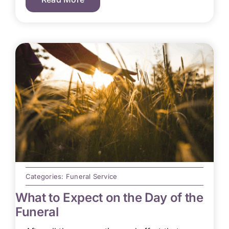
Categories:
Funeral Service
What to Expect on the Day of the
Funeral