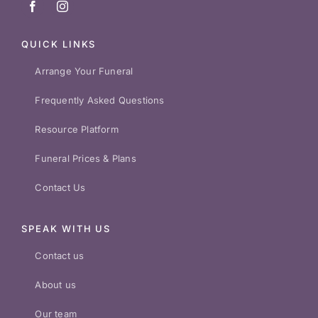
QUICK LINKS
Arrange Your Funeral
Frequently Asked Questions
Resource Platform
Funeral Prices & Plans
Contact Us
SPEAK WITH US
Contact us
About us
Our team