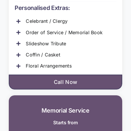
Personalised Extras:
Celebrant / Clergy
Order of Service / Memorial Book
Slideshow Tribute
Coffin / Casket
Floral Arrangements
Call Now
Memorial Service
Starts from