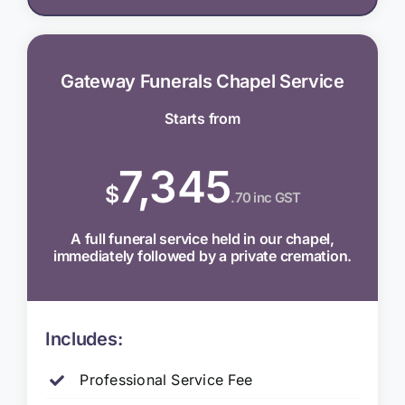
Gateway Funerals Chapel Service
Starts from
7,345
$
.70 inc GST
A full funeral service held in our chapel,
immediately followed by a private cremation.
Includes:
Professional Service Fee