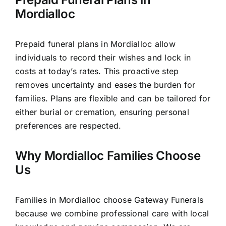
Mordialloc
Prepaid funeral plans in Mordialloc allow
individuals to record their wishes and lock in
costs at today’s rates. This proactive step
removes uncertainty and eases the burden for
families. Plans are flexible and can be tailored for
either burial or cremation, ensuring personal
preferences are respected.
Why Mordialloc Families Choose
Us
Families in Mordialloc choose Gateway Funerals
because we combine professional care with local