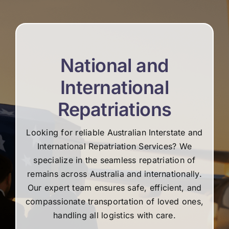
re
National and
International
Repatriations
Looking for reliable Australian Interstate and
International Repatriation Services? We
specialize in the seamless repatriation of
remains across Australia and internationally.
Our expert team ensures safe, efficient, and
compassionate transportation of loved ones,
handling all logistics with care.