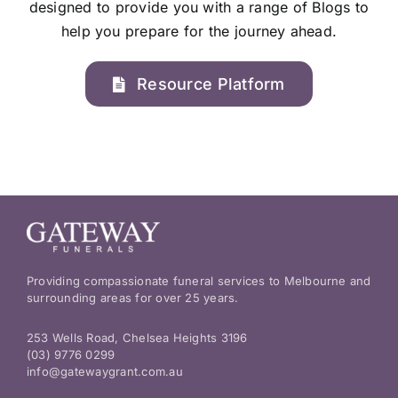
designed to provide you with a range of Blogs to
help you prepare for the journey ahead.
Resource Platform
Providing compassionate funeral services to Melbourne and
surrounding areas for over 25 years.
253 Wells Road, Chelsea Heights 3196
(03) 9776 0299
info@gatewaygrant.com.au