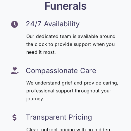
Funerals
24/7 Availability
Our dedicated team is available around
the clock to provide support when you
need it most.
Compassionate Care
We understand grief and provide caring,
professional support throughout your
journey.
Transparent Pricing
Clear, upfront pricing with no hidden