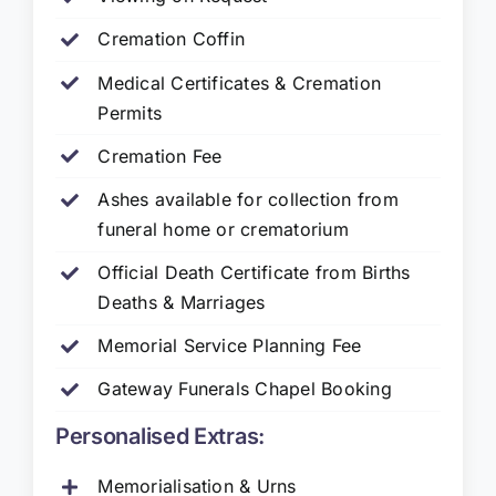
Cremation Coffin
Medical Certificates & Cremation
Permits
Cremation Fee
Ashes available for collection from
funeral home or crematorium
Official Death Certificate from Births
Deaths & Marriages
Memorial Service Planning Fee
Gateway Funerals Chapel Booking
Personalised Extras:
Memorialisation & Urns