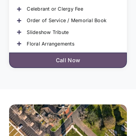
Celebrant or Clergy Fee
Order of Service / Memorial Book
Slideshow Tribute
Floral Arrangements
Call Now