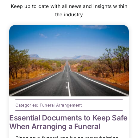
Keep up to date with all news and insights within
the industry
Categories:
Funeral Arrangement
Essential Documents to Keep Safe
When Arranging a Funeral