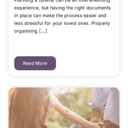
Planning a funeral can be an overwhelming
experience, but having the right documents
in place can make the process easier and
less stressful for your loved ones. Properly
organising [...]
Read More