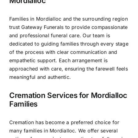
Mordialloc
Families in Mordialloc and the surrounding region
trust Gateway Funerals to provide compassionate
and professional funeral care. Our team is
dedicated to guiding families through every stage
of the process with clear communication and
empathetic support. Each arrangement is
approached with care, ensuring the farewell feels
meaningful and authentic.
Cremation Services for Mordialloc
Families
Cremation has become a preferred choice for
many families in Mordialloc. We offer several