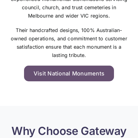
council, church, and trust cemeteries in
Melbourne and wider VIC regions.
Their handcrafted designs, 100% Australian-
owned operations, and commitment to customer
satisfaction ensure that each monument is a
lasting tribute.
Visit National Monuments
Why Choose Gateway