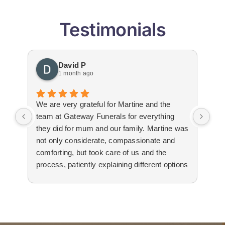
Testimonials
David P
1 month ago
We are very grateful for Martine and the
Gat
team at Gateway Funerals for everything
bey
they did for mum and our family. Martine was
hap
not only considerate, compassionate and
emo
comforting, but took care of us and the
tha
process, patiently explaining different options
wit
to us. The suppliers that they used for
imm
livestream, flowers and booklets were all
our
high quality. Thank you, Martine and the
flo
team for all your help and support during the
Edw
difficult time.
not