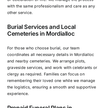
with the same professionalism and care as any
other service.
Burial Services and Local
Cemeteries in Mordialloc
For those who choose burial, our team
coordinates all necessary details in Mordialloc
and nearby cemeteries. We arrange plots,
graveside services, and work with celebrants or
clergy as required. Families can focus on
remembering their loved one while we manage
the logistics, ensuring a smooth and supportive
experience.
Prepaid Funeral Plans in