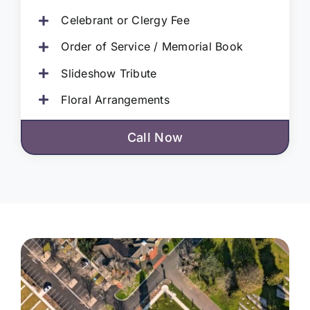
Celebrant or Clergy Fee
Order of Service / Memorial Book
Slideshow Tribute
Floral Arrangements
Call Now