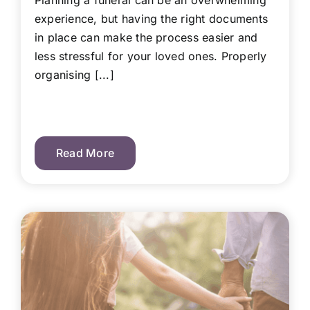
Planning a funeral can be an overwhelming
experience, but having the right documents
in place can make the process easier and
less stressful for your loved ones. Properly
organising [...]
Read More