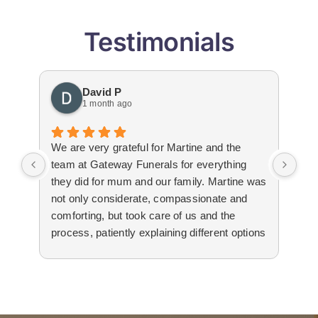
Testimonials
David P
1 month ago
We are very grateful for Martine and the
Gat
team at Gateway Funerals for everything
bey
they did for mum and our family. Martine was
hap
not only considerate, compassionate and
emo
comforting, but took care of us and the
tha
process, patiently explaining different options
wit
to us. The suppliers that they used for
imm
livestream, flowers and booklets were all
our
high quality. Thank you, Martine and the
flo
team for all your help and support during the
Edw
difficult time.
not