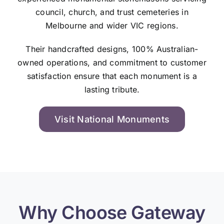
council, church, and trust cemeteries in
Melbourne and wider VIC regions.
Their handcrafted designs, 100% Australian-
owned operations, and commitment to customer
satisfaction ensure that each monument is a
lasting tribute.
Visit National Monuments
Why Choose Gateway