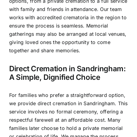
options, from a private cremation to a full service
with family and friends in attendance. Our team
works with accredited crematoria in the region to
ensure the process is seamless. Memorial
gatherings may also be arranged at local venues,
giving loved ones the opportunity to come
together and share memories.
Direct Cremation in Sandringham:
A Simple, Dignified Choice
For families who prefer a straightforward option,
we provide direct cremation in Sandringham. This
service involves no formal ceremony, offering a
respectful farewell at an affordable cost. Many
families later choose to hold a private memorial
or celebration of life. We manage the process