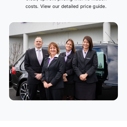
costs. View our detailed price guide.