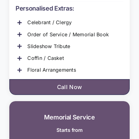
Personalised Extras:
Celebrant / Clergy
Order of Service / Memorial Book
Slideshow Tribute
Coffin / Casket
Floral Arrangements
Call Now
Memorial Service
Starts from