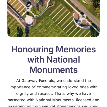
Honouring Memories
with National
Monuments
At Gateway Funerals, we understand the
importance of commemorating loved ones with
dignity and respect. That’s why we have
partnered with National Monuments, licensed and
experienced monumental stonemasons servicing