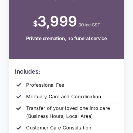
3,999
$
.00 inc GST
Private cremation, no funeral service
Includes:
Professional Fee
Mortuary Care and Coordination
Transfer of your loved one into care
(Business Hours, Local Area)
Customer Care Consultation