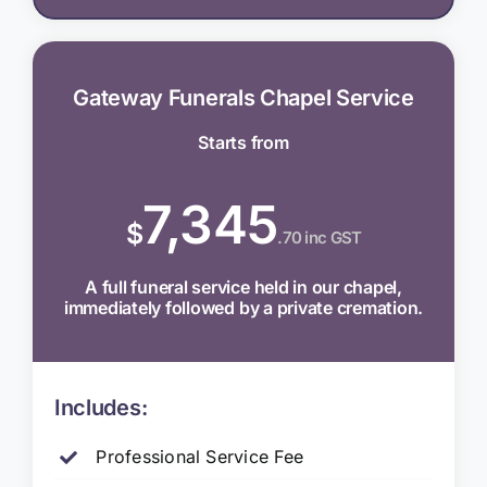
Gateway Funerals Chapel Service
Starts from
7,345
$
.70 inc GST
A full funeral service held in our chapel,
immediately followed by a private cremation.
Includes:
Professional Service Fee