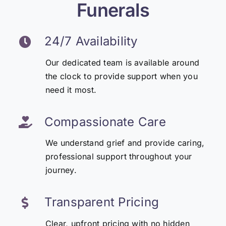
Funerals
24/7 Availability
Our dedicated team is available around
the clock to provide support when you
need it most.
Compassionate Care
We understand grief and provide caring,
professional support throughout your
journey.
Transparent Pricing
Clear, upfront pricing with no hidden