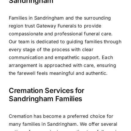
Sandringham
Families in Sandringham and the surrounding
region trust Gateway Funerals to provide
compassionate and professional funeral care.
Our team is dedicated to guiding families through
every stage of the process with clear
communication and empathetic support. Each
arrangement is approached with care, ensuring
the farewell feels meaningful and authentic.
Cremation Services for
Sandringham Families
Cremation has become a preferred choice for
many families in Sandringham. We offer several