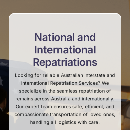
re
National and
International
Repatriations
Looking for reliable Australian Interstate and
International Repatriation Services? We
specialize in the seamless repatriation of
remains across Australia and internationally.
Our expert team ensures safe, efficient, and
compassionate transportation of loved ones,
handling all logistics with care.