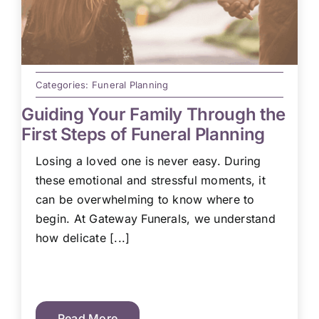
Categories:
Funeral Planning
Guiding Your Family Through the
First Steps of Funeral Planning
Losing a loved one is never easy. During
these emotional and stressful moments, it
can be overwhelming to know where to
begin. At Gateway Funerals, we understand
how delicate [...]
Read More