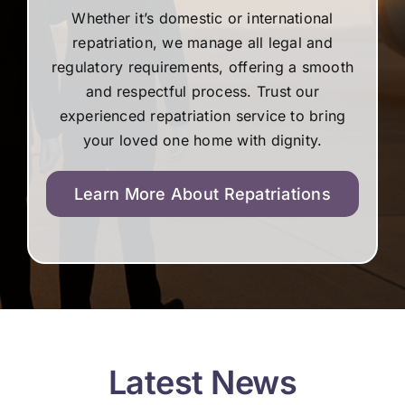
Whether it’s domestic or international
repatriation, we manage all legal and
regulatory requirements, offering a smooth
and respectful process. Trust our
experienced repatriation service to bring
your loved one home with dignity.
Learn More About Repatriations
Latest News