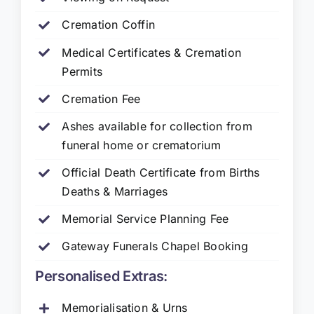
Cremation Coffin
Medical Certificates & Cremation
Permits
Cremation Fee
Ashes available for collection from
funeral home or crematorium
Official Death Certificate from Births
Deaths & Marriages
Memorial Service Planning Fee
Gateway Funerals Chapel Booking
Personalised Extras:
Memorialisation & Urns