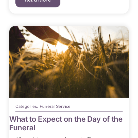
Categories:
Funeral Service
What to Expect on the Day of the
Funeral