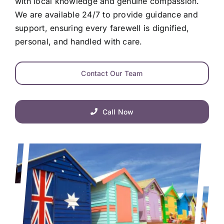
with local knowledge and genuine compassion.
We are available 24/7 to provide guidance and
support, ensuring every farewell is dignified,
personal, and handled with care.
Contact Our Team
Call Now