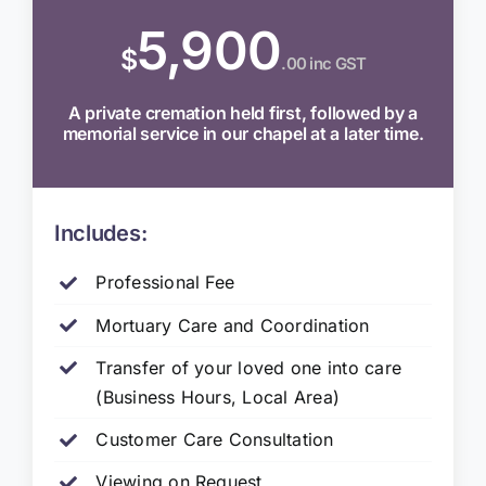
5,900
$
.00 inc GST
A private cremation held first, followed by a
memorial service in our chapel at a later time.
Includes:
Professional Fee
Mortuary Care and Coordination
Transfer of your loved one into care
(Business Hours, Local Area)
Customer Care Consultation
Viewing on Request