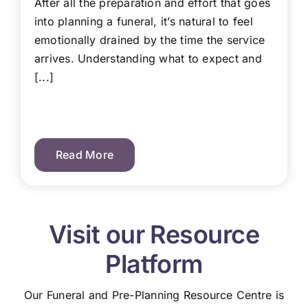
After all the preparation and effort that goes
into planning a funeral, it’s natural to feel
emotionally drained by the time the service
arrives. Understanding what to expect and
[...]
Read More
Visit our Resource
Platform
Our Funeral and Pre-Planning Resource Centre is