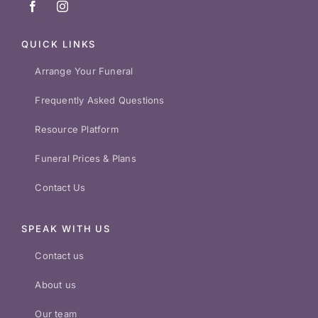
QUICK LINKS
Arrange Your Funeral
Frequently Asked Questions
Resource Platform
Funeral Prices & Plans
Contact Us
SPEAK WITH US
Contact us
About us
Our team