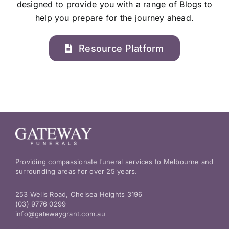
designed to provide you with a range of Blogs to
help you prepare for the journey ahead.
Resource Platform
Providing compassionate funeral services to Melbourne and
surrounding areas for over 25 years.
253 Wells Road, Chelsea Heights 3196
(03) 9776 0299
info@gatewaygrant.com.au