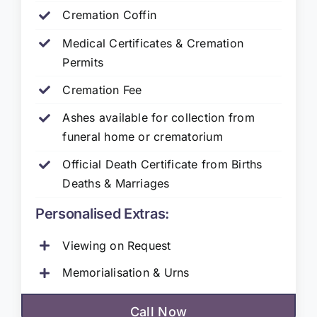
Cremation Coffin
Medical Certificates & Cremation
Permits
Cremation Fee
Ashes available for collection from
funeral home or crematorium
Official Death Certificate from Births
Deaths & Marriages
Personalised Extras:
Viewing on Request
Memorialisation & Urns
Call Now