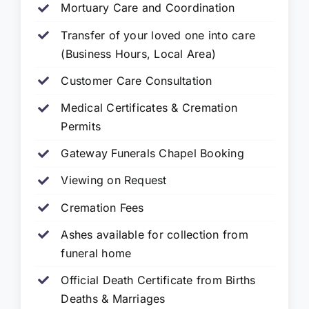
Mortuary Care and Coordination
Transfer of your loved one into care
(Business Hours, Local Area)
Customer Care Consultation
Medical Certificates & Cremation
Permits
Gateway Funerals Chapel Booking
Viewing on Request
Cremation Fees
Ashes available for collection from
funeral home
Official Death Certificate from Births
Deaths & Marriages