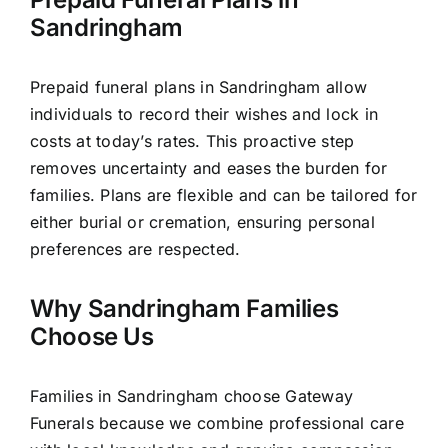
Sandringham
Prepaid funeral plans in Sandringham allow
individuals to record their wishes and lock in
costs at today’s rates. This proactive step
removes uncertainty and eases the burden for
families. Plans are flexible and can be tailored for
either burial or cremation, ensuring personal
preferences are respected.
Why Sandringham Families
Choose Us
Families in Sandringham choose Gateway
Funerals because we combine professional care