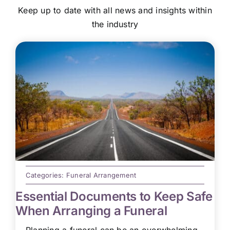
Keep up to date with all news and insights within
the industry
Categories:
Funeral Arrangement
Essential Documents to Keep Safe
When Arranging a Funeral