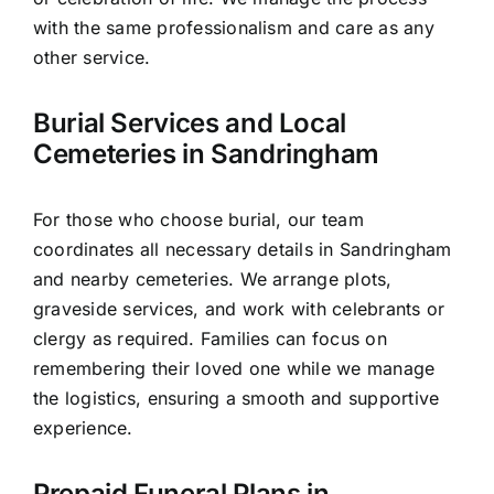
with the same professionalism and care as any
other service.
Burial Services and Local
Cemeteries in Sandringham
For those who choose burial, our team
coordinates all necessary details in Sandringham
and nearby cemeteries. We arrange plots,
graveside services, and work with celebrants or
clergy as required. Families can focus on
remembering their loved one while we manage
the logistics, ensuring a smooth and supportive
experience.
Prepaid Funeral Plans in