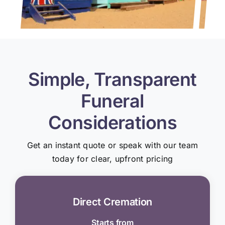
Simple, Transparent
Funeral
Considerations
Get an instant quote or speak with our team
today for clear, upfront pricing
Direct Cremation
Starts from