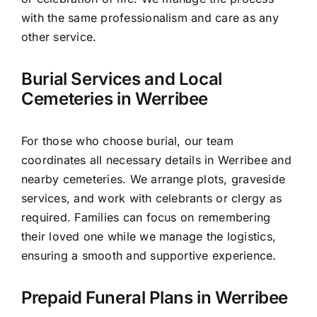
with the same professionalism and care as any
other service.
Burial Services and Local
Cemeteries in Werribee
For those who choose burial, our team
coordinates all necessary details in Werribee and
nearby cemeteries. We arrange plots, graveside
services, and work with celebrants or clergy as
required. Families can focus on remembering
their loved one while we manage the logistics,
ensuring a smooth and supportive experience.
Prepaid Funeral Plans in Werribee