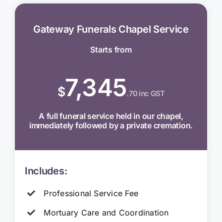
Gateway Funerals Chapel Service
Starts from
7,345
$
.70 inc GST
A full funeral service held in our chapel,
immediately followed by a private cremation.
Includes:
Professional Service Fee
Mortuary Care and Coordination