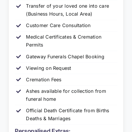
Transfer of your loved one into care
(Business Hours, Local Area)
Customer Care Consultation
Medical Certificates & Cremation
Permits
Gateway Funerals Chapel Booking
Viewing on Request
Cremation Fees
Ashes available for collection from
funeral home
Official Death Certificate from Births
Deaths & Marriages
Personalised Extras: