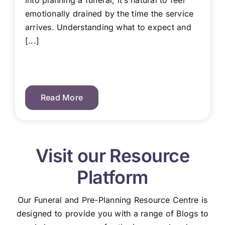
into planning a funeral, it’s natural to feel
emotionally drained by the time the service
arrives. Understanding what to expect and
[...]
Read More
Visit our Resource
Platform
Our Funeral and Pre-Planning Resource Centre is
designed to provide you with a range of Blogs to