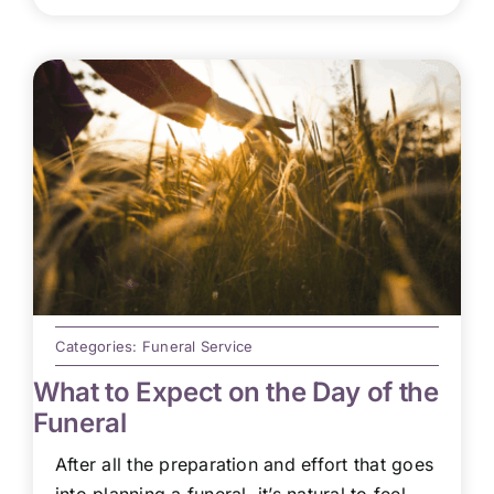
Categories:
Funeral Service
What to Expect on the Day of the
Funeral
After all the preparation and effort that goes