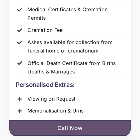
Medical Certificates & Cremation
Permits
Cremation Fee
Ashes available for collection from
funeral home or crematorium
Official Death Certificate from Births
Deaths & Marriages
Personalised Extras:
Viewing on Request
Memorialisation & Urns
Call Now