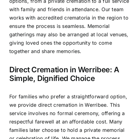
options, from a private cremation to a full service
with family and friends in attendance. Our team
works with accredited crematoria in the region to
ensure the process is seamless. Memorial
gatherings may also be arranged at local venues,
giving loved ones the opportunity to come
together and share memories.
Direct Cremation in Werribee: A
Simple, Dignified Choice
For families who prefer a straightforward option,
we provide direct cremation in Werribee. This
service involves no formal ceremony, offering a
respectful farewell at an affordable cost. Many
families later choose to hold a private memorial
or celebration of life. We manage the process