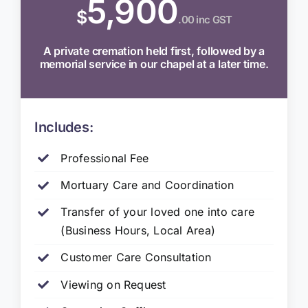
5,900
$
.00 inc GST
A private cremation held first, followed by a
memorial service in our chapel at a later time.
Includes:
Professional Fee
Mortuary Care and Coordination
Transfer of your loved one into care
(Business Hours, Local Area)
Customer Care Consultation
Viewing on Request