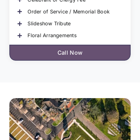
Order of Service / Memorial Book
Slideshow Tribute
Floral Arrangements
Call Now