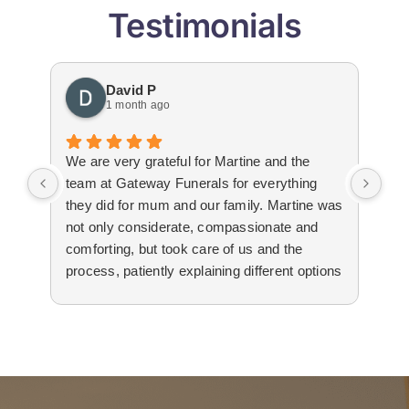
Testimonials
David P
1 month ago
We are very grateful for Martine and the
Gat
team at Gateway Funerals for everything
bey
they did for mum and our family. Martine was
hap
not only considerate, compassionate and
emo
comforting, but took care of us and the
tha
process, patiently explaining different options
wit
to us. The suppliers that they used for
imm
livestream, flowers and booklets were all
our
high quality. Thank you, Martine and the
flo
team for all your help and support during the
Edw
difficult time.
not
re