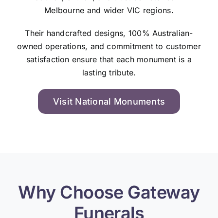
Melbourne and wider VIC regions.
Their handcrafted designs, 100% Australian-
owned operations, and commitment to customer
satisfaction ensure that each monument is a
lasting tribute.
Visit National Monuments
Why Choose Gateway
Funerals