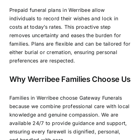
Prepaid funeral plans in Werribee allow
individuals to record their wishes and lock in
costs at today’s rates. This proactive step
removes uncertainty and eases the burden for
families. Plans are flexible and can be tailored for
either burial or cremation, ensuring personal
preferences are respected.
Why Werribee Families Choose Us
Families in Werribee choose Gateway Funerals
because we combine professional care with local
knowledge and genuine compassion. We are
available 24/7 to provide guidance and support,
ensuring every farewell is dignified, personal,
and handled with care.