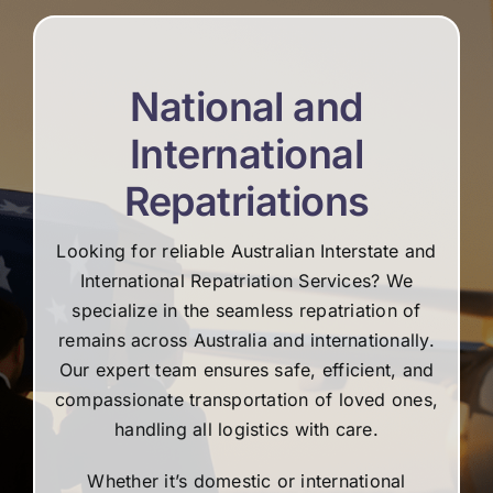
National and
International
Repatriations
Looking for reliable Australian Interstate and
International Repatriation Services? We
specialize in the seamless repatriation of
remains across Australia and internationally.
Our expert team ensures safe, efficient, and
compassionate transportation of loved ones,
handling all logistics with care.
Whether it’s domestic or international