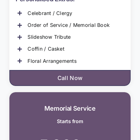
Celebrant / Clergy
Order of Service / Memorial Book
Slideshow Tribute
Coffin / Casket
Floral Arrangements
Call Now
Memorial Service
Starts from