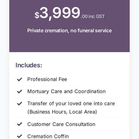
3,999
$
.00 inc GST
Private cremation, no funeral service
Includes:
Professional Fee
Mortuary Care and Coordination
Transfer of your loved one into care
(Business Hours, Local Area)
Customer Care Consultation
Cremation Coffin