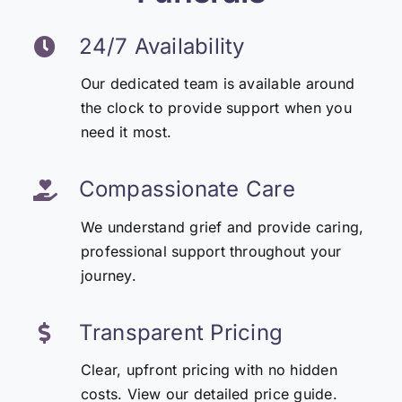
24/7 Availability
Our dedicated team is available around
the clock to provide support when you
need it most.
Compassionate Care
We understand grief and provide caring,
professional support throughout your
journey.
Transparent Pricing
Clear, upfront pricing with no hidden
costs. View our detailed price guide.