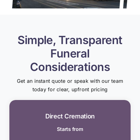
Simple, Transparent
Funeral
Considerations
Get an instant quote or speak with our team
today for clear, upfront pricing
Direct Cremation
Starts from