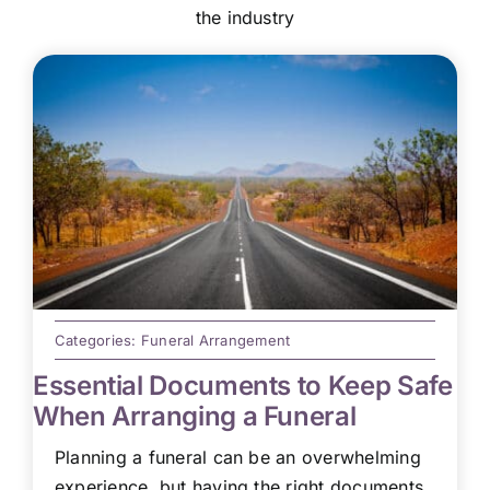
the industry
Categories:
Funeral Arrangement
Essential Documents to Keep Safe
When Arranging a Funeral
Planning a funeral can be an overwhelming
experience, but having the right documents