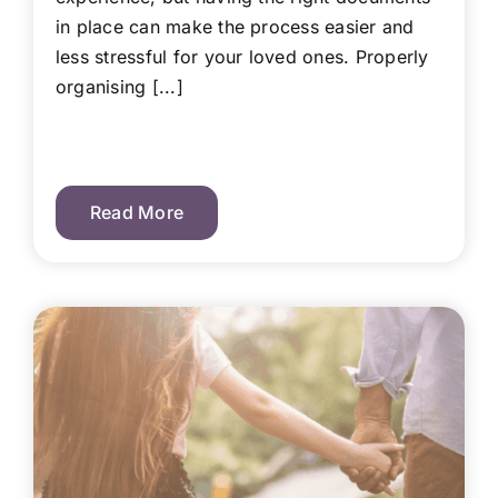
in place can make the process easier and
less stressful for your loved ones. Properly
organising [...]
Read More