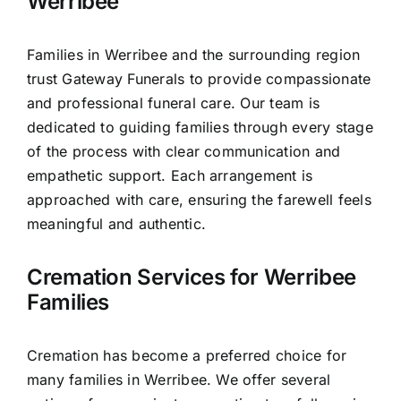
Werribee
Families in Werribee and the surrounding region
trust Gateway Funerals to provide compassionate
and professional funeral care. Our team is
dedicated to guiding families through every stage
of the process with clear communication and
empathetic support. Each arrangement is
approached with care, ensuring the farewell feels
meaningful and authentic.
Cremation Services for Werribee
Families
Cremation has become a preferred choice for
many families in Werribee. We offer several