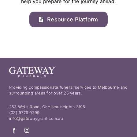
help you prepare for the journey ahead.
Resource Platform
Providing compassionate funeral services to Melbourne and
surrounding areas for over 25 years.
253 Wells Road, Chelsea Heights 3196
(03) 9776 0299
info@gatewaygrant.com.au