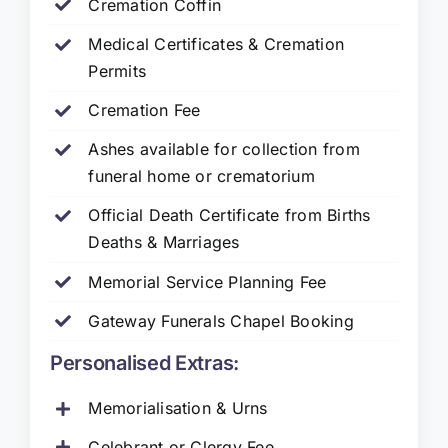
Cremation Coffin
Medical Certificates & Cremation
Permits
Cremation Fee
Ashes available for collection from
funeral home or crematorium
Official Death Certificate from Births
Deaths & Marriages
Memorial Service Planning Fee
Gateway Funerals Chapel Booking
Personalised Extras:
Memorialisation & Urns
Celebrant or Clergy Fee