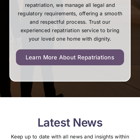
repatriation, we manage all legal and
regulatory requirements, offering a smooth
and respectful process. Trust our
experienced repatriation service to bring
your loved one home with dignity.
Learn More About Repatriations
Latest News
Keep up to date with all news and insights within