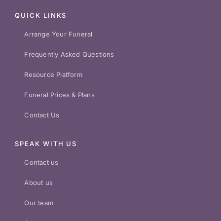
QUICK LINKS
Arrange Your Funeral
Frequently Asked Questions
Resource Platform
Funeral Prices & Plans
Contact Us
SPEAK WITH US
Contact us
About us
Our team