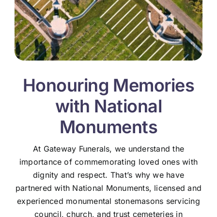
Honouring Memories
with National
Monuments
At Gateway Funerals, we understand the
importance of commemorating loved ones with
dignity and respect. That’s why we have
partnered with National Monuments, licensed and
experienced monumental stonemasons servicing
council, church, and trust cemeteries in