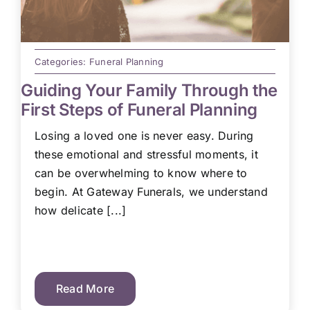
Categories:
Funeral Planning
Guiding Your Family Through the
First Steps of Funeral Planning
Losing a loved one is never easy. During
these emotional and stressful moments, it
can be overwhelming to know where to
begin. At Gateway Funerals, we understand
how delicate [...]
Read More