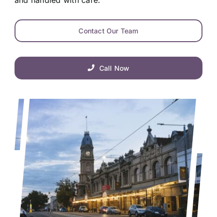
Contact Our Team
Call Now