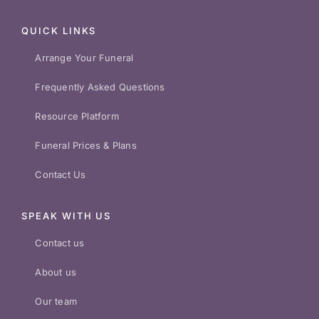
QUICK LINKS
Arrange Your Funeral
Frequently Asked Questions
Resource Platform
Funeral Prices & Plans
Contact Us
SPEAK WITH US
Contact us
About us
Our team