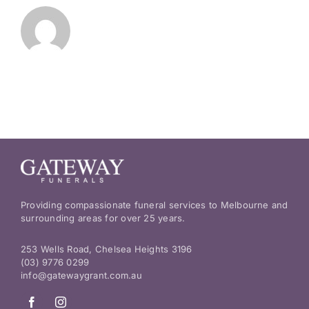
Providing compassionate funeral services to Melbourne and
surrounding areas for over 25 years.
253 Wells Road, Chelsea Heights 3196
(03) 9776 0299
info@gatewaygrant.com.au