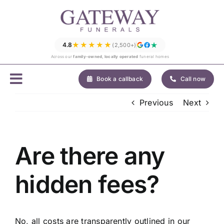
Skip
to
content
★★★★★
4.8
(2,500+)
Across our
family-owned, locally operated
funeral homes
Book a callback
Call now
Previous
Next
Are there any
hidden fees?
No, all costs are transparently outlined in our