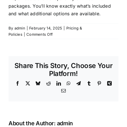
packages. You’ll know exactly what’s included
and what additional options are available.
By
admin
|
February 14, 2025
|
Pricing &
on
Policies
|
Comments Off
Are
there
any
hidden
Share This Story, Choose Your
fees?
Platform!
Facebook
X
Bluesky
Reddit
LinkedIn
WhatsApp
Telegram
Tumblr
Pinterest
Xing
Email
About the Author:
admin