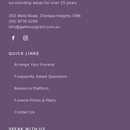
surrounding areas for over 25 years.
253 Wells Road, Chelsea Heights 3196
(03) 9776 0299
info@gatewaygrant.com.au
QUICK LINKS
Arrange Your Funeral
Frequently Asked Questions
Resource Platform
Funeral Prices & Plans
Contact Us
SPEAK WITH US