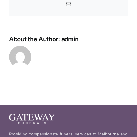
service?
Email
About the Author:
admin
Providing compassionate funeral services to Melbourne and