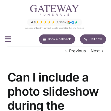
Skip
to
content
★★★★★
4.8
(2,500+)
Across our
family-owned, locally operated
funeral homes
Book a callback
Call now
Previous
Next
Can I include a
photo slideshow
during the