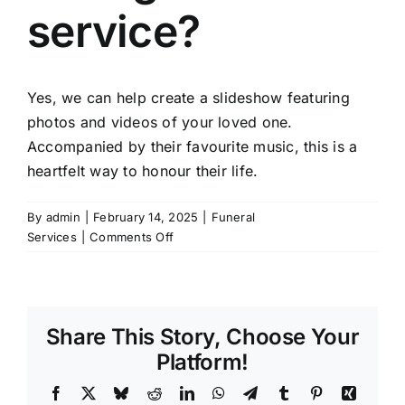
service?
Yes, we can help create a slideshow featuring
photos and videos of your loved one.
Accompanied by their favourite music, this is a
heartfelt way to honour their life.
By
admin
|
February 14, 2025
|
Funeral
on
Services
|
Comments Off
Can
I
include
a
Share This Story, Choose Your
photo
slideshow
Platform!
during
Facebook
X
Bluesky
Reddit
LinkedIn
WhatsApp
Telegram
Tumblr
Pinterest
Xing
the