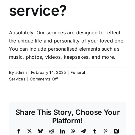
service?
Absolutely. Our services are designed to reflect
the unique life and personality of your loved one.
You can include personalised elements such as
music, photos, videos, keepsakes, and more.
By
admin
|
February 14, 2025
|
Funeral
on
Services
|
Comments Off
Can
I
personalise
the
Share This Story, Choose Your
funeral
or
Platform!
memorial
Facebook
X
Bluesky
Reddit
LinkedIn
WhatsApp
Telegram
Tumblr
Pinterest
Xing
service?