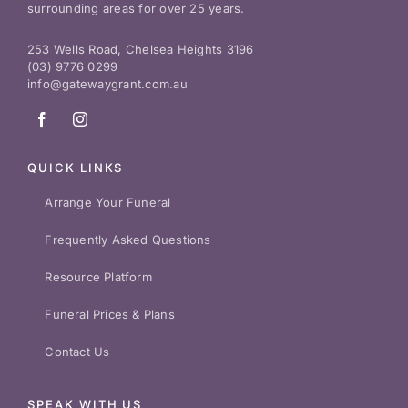
surrounding areas for over 25 years.
253 Wells Road, Chelsea Heights 3196
(03) 9776 0299
info@gatewaygrant.com.au
QUICK LINKS
Arrange Your Funeral
Frequently Asked Questions
Resource Platform
Funeral Prices & Plans
Contact Us
SPEAK WITH US