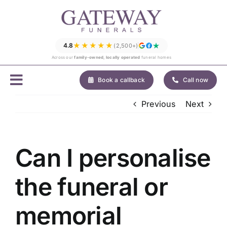
Skip
to
content
★★★★★
4.8
(2,500+)
Across our
family-owned, locally operated
funeral homes
Book a callback
Call now
Previous
Next
Can I personalise
the funeral or
memorial