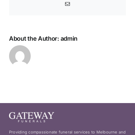
Email
About the Author:
admin
Providing compassionate funeral services to Melbourne and