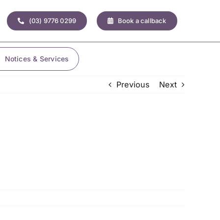
(03) 9776 0299
Book a callback
Notices & Services
Previous
Next