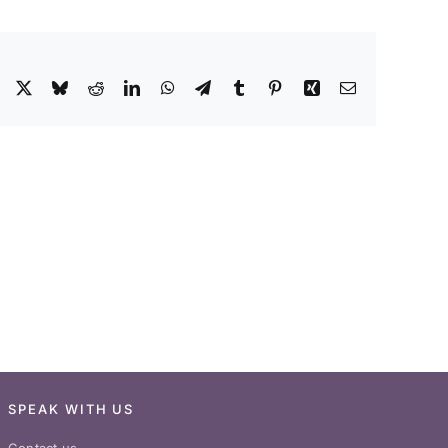
Facebook
X
Bluesky
Reddit
LinkedIn
WhatsApp
Telegram
Tumblr
Pinterest
Xing
Email
SPEAK WITH US