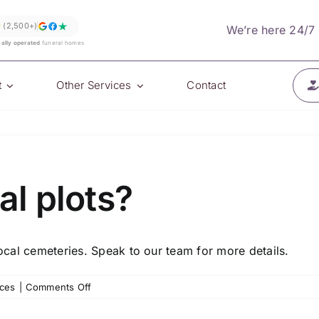
★
(2,500+)
We’re here 24/7
cally operated
funeral homes
t
Other Services
Contact
al plots?
local cemeteries. Speak to our team for more details.
on
ices
|
Comments Off
Do
you