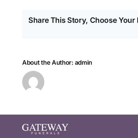
Share This Story, Choose Your 
About the Author:
admin