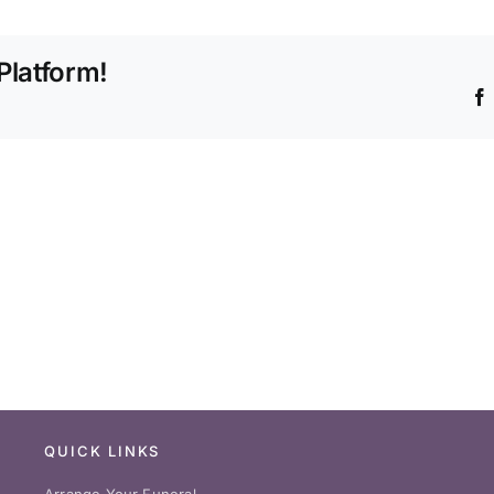
offer
burial
Platform!
plots?
QUICK LINKS