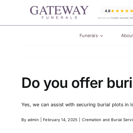
Skip
★★★★
4.8
to
Across our
family-owned, lo
content
Funerals
Abou
Do you offer buri
Yes, we can assist with securing burial plots in 
By
admin
|
February 14, 2025
|
Cremation and Burial Serv