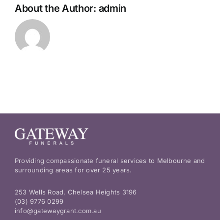
About the Author:
admin
Providing compassionate funeral services to Melbourne and
surrounding areas for over 25 years.
253 Wells Road, Chelsea Heights 3196
(03) 9776 0299
info@gatewaygrant.com.au