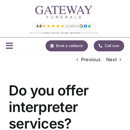
Skip
to
content
★★★★★
4.8
(2,500+)
Across our
family-owned, locally operated
funeral homes
Book a callback
Call now
Previous
Next
Do you offer
interpreter
services?