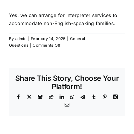
Yes, we can arrange for interpreter services to
accommodate non-English-speaking families.
By
admin
|
February 14, 2025
|
General
on
Questions
|
Comments Off
Do
you
offer
interpreter
Share This Story, Choose Your
services?
Platform!
Facebook
X
Bluesky
Reddit
LinkedIn
WhatsApp
Telegram
Tumblr
Pinterest
Xing
Email