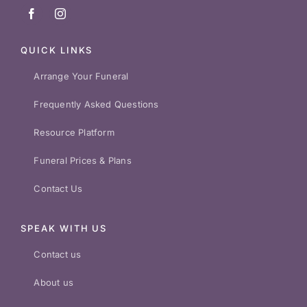
QUICK LINKS
Arrange Your Funeral
Frequently Asked Questions
Resource Platform
Funeral Prices & Plans
Contact Us
SPEAK WITH US
Contact us
About us