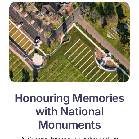
Honouring Memories
with National
Monuments
At Gateway Funerals, we understand the