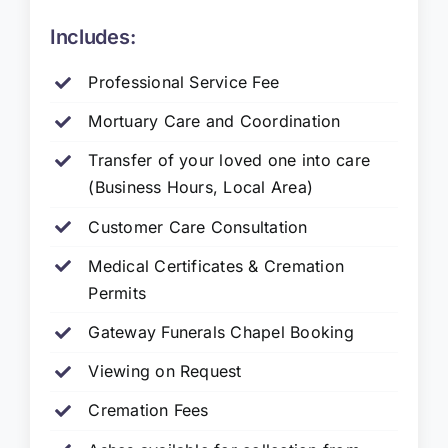
Includes:
Professional Service Fee
Mortuary Care and Coordination
Transfer of your loved one into care
(Business Hours, Local Area)
Customer Care Consultation
Medical Certificates & Cremation
Permits
Gateway Funerals Chapel Booking
Viewing on Request
Cremation Fees