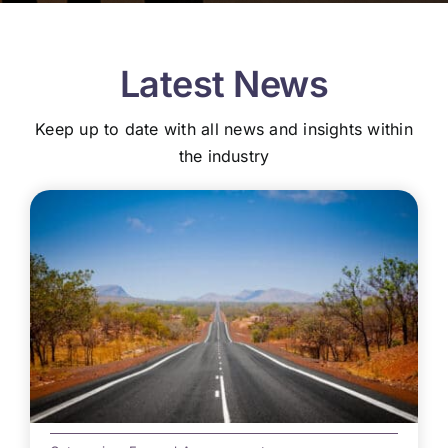
Latest News
Keep up to date with all news and insights within
the industry