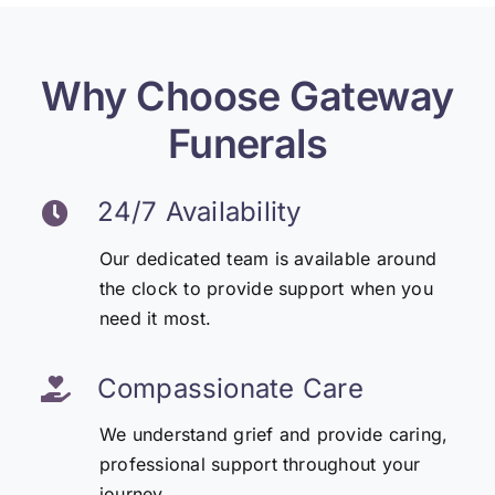
Why Choose Gateway
Funerals
24/7 Availability
Our dedicated team is available around
the clock to provide support when you
need it most.
Compassionate Care
We understand grief and provide caring,
professional support throughout your
journey.