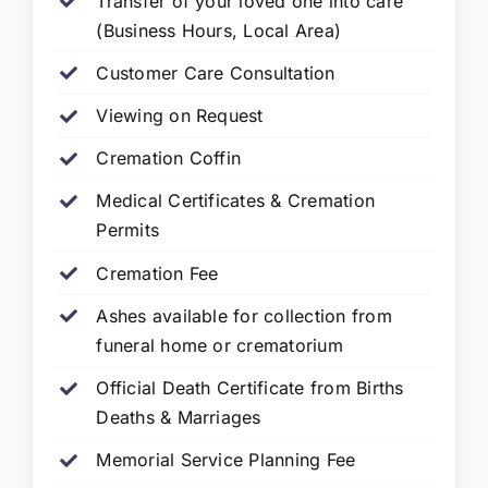
Transfer of your loved one into care
(Business Hours, Local Area)
Customer Care Consultation
Viewing on Request
Cremation Coffin
Medical Certificates & Cremation
Permits
Cremation Fee
Ashes available for collection from
funeral home or crematorium
Official Death Certificate from Births
Deaths & Marriages
Memorial Service Planning Fee