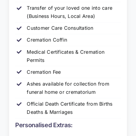
Transfer of your loved one into care
(Business Hours, Local Area)
Customer Care Consultation
Cremation Coffin
Medical Certificates & Cremation
Permits
Cremation Fee
Ashes available for collection from
funeral home or crematorium
Official Death Certificate from Births
Deaths & Marriages
Personalised Extras: