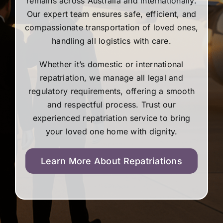
remains across Australia and internationally.
Our expert team ensures safe, efficient, and
compassionate transportation of loved ones,
handling all logistics with care.
Whether it’s domestic or international
repatriation, we manage all legal and
regulatory requirements, offering a smooth
and respectful process. Trust our
experienced repatriation service to bring
your loved one home with dignity.
Learn More About Repatriations