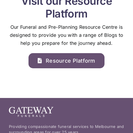
Visit our Resource
Platform
Our Funeral and Pre-Planning Resource Centre is
designed to provide you with a range of Blogs to
help you prepare for the journey ahead.
Resource Platform
Providing compassionate funeral services to Melbourne and
surrounding areas for over 25 years.