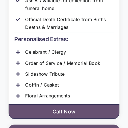
Ashes available for collection from
funeral home
Official Death Certificate from Births
Deaths & Marriages
Personalised Extras:
Celebrant / Clergy
Order of Service / Memorial Book
Slideshow Tribute
Coffin / Casket
Floral Arrangements
Call Now