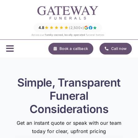
Skip
to
content
★★★★★
4.8
(2,500+)
Across our
family-owned, locally operated
funeral homes
Book a callback
Call now
Simple, Transparent
Funeral
Considerations
Get an instant quote or speak with our team
today for clear, upfront pricing