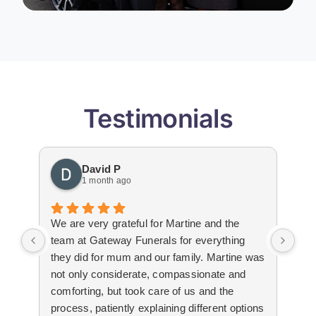
Testimonials
David P
1 month ago
We are very grateful for Martine and the
Gat
team at Gateway Funerals for everything
bey
they did for mum and our family. Martine was
hap
not only considerate, compassionate and
emo
comforting, but took care of us and the
tha
process, patiently explaining different options
wit