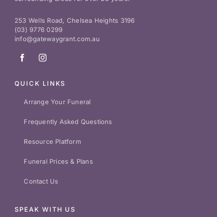
253 Wells Road, Chelsea Heights 3196
(03) 9776 0299
info@gatewaygrant.com.au
QUICK LINKS
Arrange Your Funeral
Frequently Asked Questions
Resource Platform
Funeral Prices & Plans
Contact Us
SPEAK WITH US