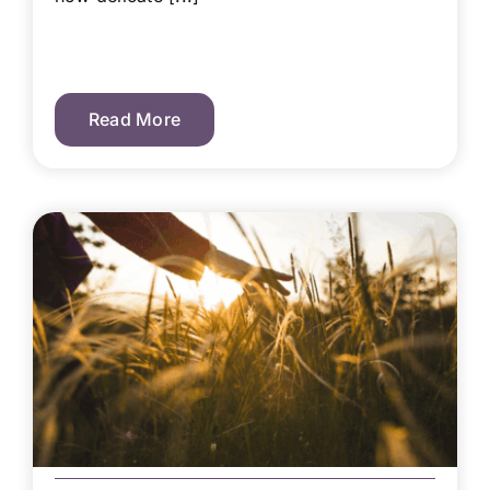
Read More