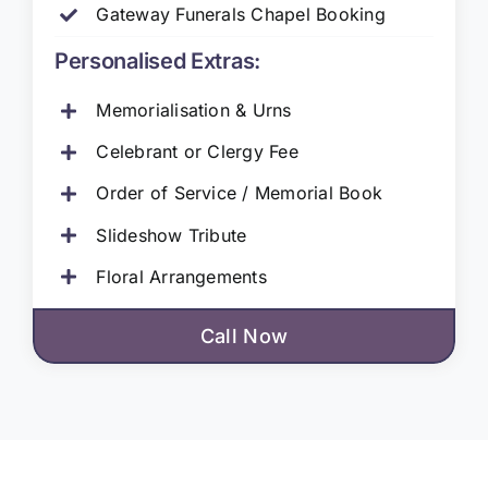
Gateway Funerals Chapel Booking
Personalised Extras:
Memorialisation & Urns
Celebrant or Clergy Fee
Order of Service / Memorial Book
Slideshow Tribute
Floral Arrangements
Call Now