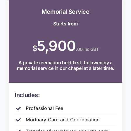
Memorial Service
Starts from
5,900
$
.00 inc GST
A private cremation held first, followed by a
memorial service in our chapel at a later time.
Includes:
Professional Fee
Mortuary Care and Coordination