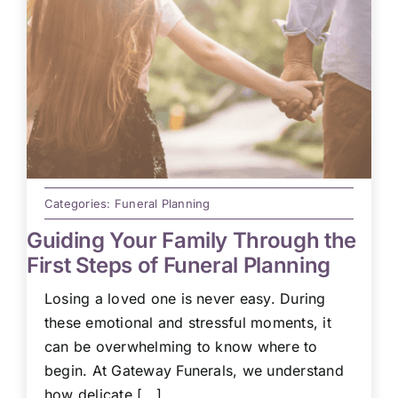
Categories:
Funeral Planning
Guiding Your Family Through the
First Steps of Funeral Planning
Losing a loved one is never easy. During
these emotional and stressful moments, it
can be overwhelming to know where to
begin. At Gateway Funerals, we understand
how delicate [...]