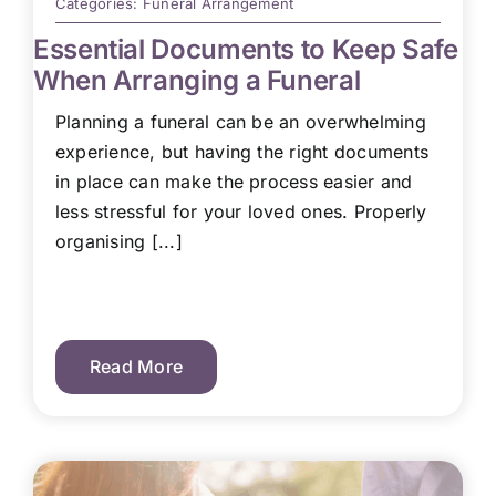
Categories:
Funeral Arrangement
Essential Documents to Keep Safe
When Arranging a Funeral
Planning a funeral can be an overwhelming
experience, but having the right documents
in place can make the process easier and
less stressful for your loved ones. Properly
organising [...]
Read More