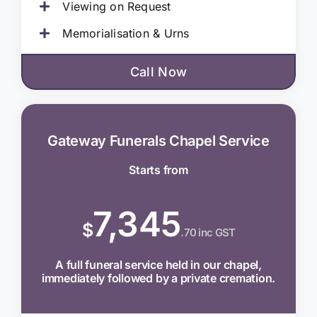
Viewing on Request
Memorialisation & Urns
Call Now
Gateway Funerals Chapel Service
Starts from
7,345
$
.70 inc GST
A full funeral service held in our chapel,
immediately followed by a private cremation.