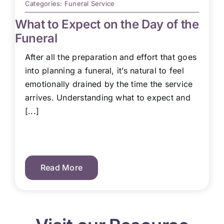
Categories:
Funeral Service
What to Expect on the Day of the
Funeral
After all the preparation and effort that goes
into planning a funeral, it’s natural to feel
emotionally drained by the time the service
arrives. Understanding what to expect and
[...]
Read More