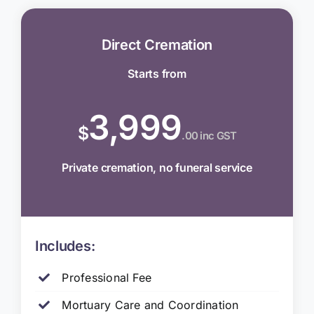
Direct Cremation
Starts from
3,999
$
.00 inc GST
Private cremation, no funeral service
Includes:
Professional Fee
Mortuary Care and Coordination