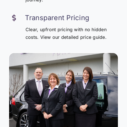
Transparent Pricing
Clear, upfront pricing with no hidden
costs. View our detailed price guide.