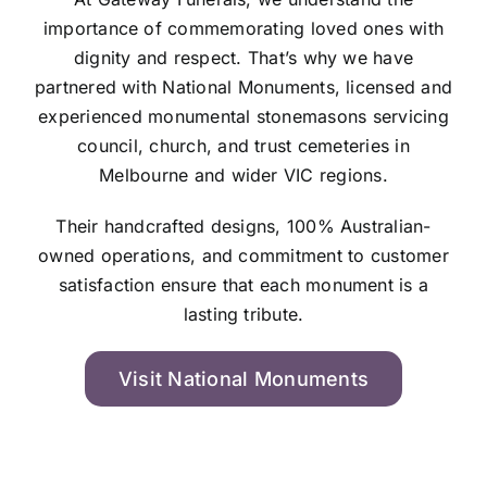
importance of commemorating loved ones with
dignity and respect. That’s why we have
partnered with National Monuments, licensed and
experienced monumental stonemasons servicing
council, church, and trust cemeteries in
Melbourne and wider VIC regions.
Their handcrafted designs, 100% Australian-
owned operations, and commitment to customer
satisfaction ensure that each monument is a
lasting tribute.
Visit National Monuments