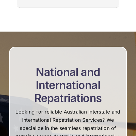
to us. The suppliers that they used for
imm
livestream, flowers and booklets were all
our
high quality. Thank you, Martine and the
flo
team for all your help and support during the
Edw
difficult time.
not
re
National and
International
Repatriations
Looking for reliable Australian Interstate and
International Repatriation Services? We
specialize in the seamless repatriation of