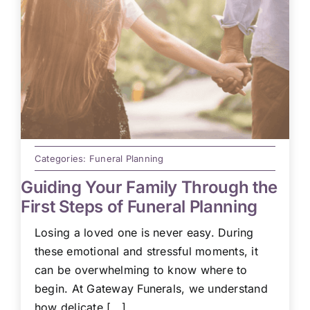
Categories:
Funeral Planning
Guiding Your Family Through the
First Steps of Funeral Planning
Losing a loved one is never easy. During
these emotional and stressful moments, it
can be overwhelming to know where to
begin. At Gateway Funerals, we understand
how delicate [...]