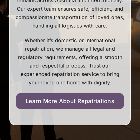
remains across Australia and internationally.
Our expert team ensures safe, efficient, and
compassionate transportation of loved ones,
handling all logistics with care.
Whether it’s domestic or international
repatriation, we manage all legal and
regulatory requirements, offering a smooth
and respectful process. Trust our
experienced repatriation service to bring
your loved one home with dignity.
Learn More About Repatriations