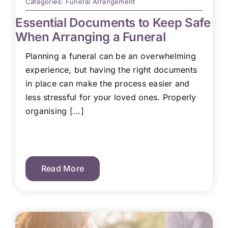
Categories:
Funeral Arrangement
Essential Documents to Keep Safe
When Arranging a Funeral
Planning a funeral can be an overwhelming
experience, but having the right documents
in place can make the process easier and
less stressful for your loved ones. Properly
organising [...]
Read More