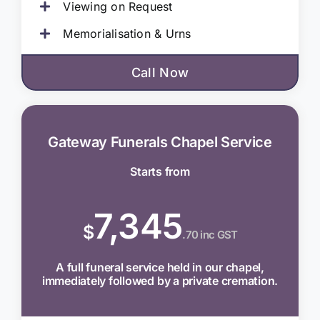
Viewing on Request
Memorialisation & Urns
Call Now
Gateway Funerals Chapel Service
Starts from
7,345
$
.70 inc GST
A full funeral service held in our chapel,
immediately followed by a private cremation.