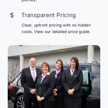
Transparent Pricing
Clear, upfront pricing with no hidden
costs. View our detailed price guide.