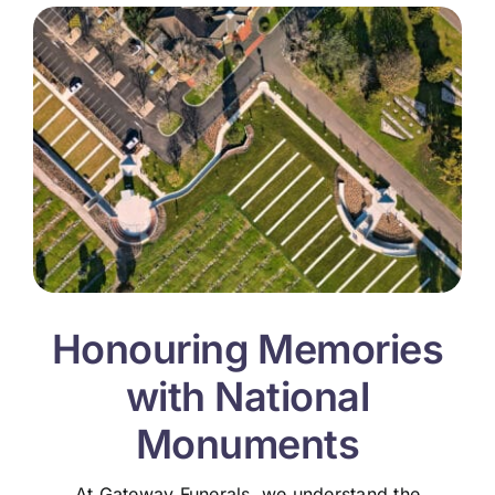
Honouring Memories
with National
Monuments
At Gateway Funerals, we understand the