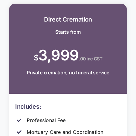
Direct Cremation
Starts from
3,999
$
.00 inc GST
Private cremation, no funeral service
Includes:
Professional Fee
Mortuary Care and Coordination