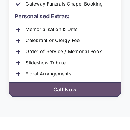
Gateway Funerals Chapel Booking
Personalised Extras:
Memorialisation & Urns
Celebrant or Clergy Fee
Order of Service / Memorial Book
Slideshow Tribute
Floral Arrangements
Call Now