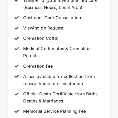
Transfer of your loved one into care
(Business Hours, Local Area)
Customer Care Consultation
Viewing on Request
Cremation Coffin
Medical Certificates & Cremation
Permits
Cremation Fee
Ashes available for collection from
funeral home or crematorium
Official Death Certificate from Births
Deaths & Marriages
Memorial Service Planning Fee