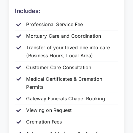
Includes:
Professional Service Fee
Mortuary Care and Coordination
Transfer of your loved one into care
(Business Hours, Local Area)
Customer Care Consultation
Medical Certificates & Cremation
Permits
Gateway Funerals Chapel Booking
Viewing on Request
Cremation Fees