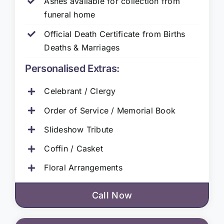
Ashes available for collection from
funeral home
Official Death Certificate from Births
Deaths & Marriages
Personalised Extras:
Celebrant / Clergy
Order of Service / Memorial Book
Slideshow Tribute
Coffin / Casket
Floral Arrangements
Call Now