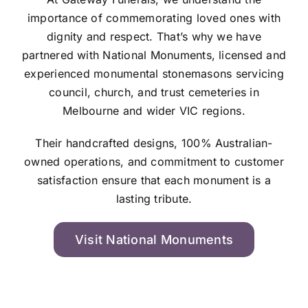
importance of commemorating loved ones with
dignity and respect. That’s why we have
partnered with National Monuments, licensed and
experienced monumental stonemasons servicing
council, church, and trust cemeteries in
Melbourne and wider VIC regions.
Their handcrafted designs, 100% Australian-
owned operations, and commitment to customer
satisfaction ensure that each monument is a
lasting tribute.
Visit National Monuments