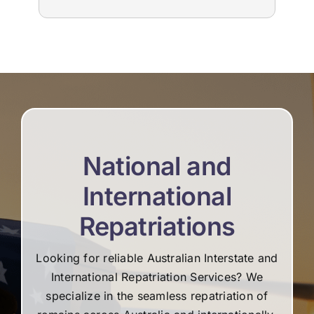
to us. The suppliers that they used for
imm
livestream, flowers and booklets were all
our
high quality. Thank you, Martine and the
flo
team for all your help and support during the
Edw
difficult time.
not
re
National and
International
Repatriations
Looking for reliable Australian Interstate and
International Repatriation Services? We
specialize in the seamless repatriation of