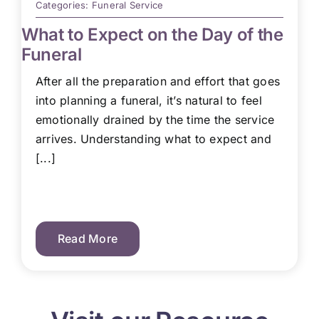
Categories:
Funeral Service
What to Expect on the Day of the
Funeral
After all the preparation and effort that goes
into planning a funeral, it’s natural to feel
emotionally drained by the time the service
arrives. Understanding what to expect and
[...]
Read More