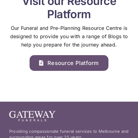
Visit our Resource
Platform
Our Funeral and Pre-Planning Resource Centre is
designed to provide you with a range of Blogs to
help you prepare for the journey ahead.
Resource Platform
Providing compassionate funeral services to Melbourne and
surrounding areas for over 25 years.