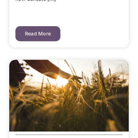
Read More