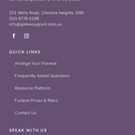
253 Wells Road, Chelsea Heights 3196
(03) 9776 0299
info@gatewaygrant.com.au
QUICK LINKS
Arrange Your Funeral
Frequently Asked Questions
Resource Platform
Funeral Prices & Plans
Contact Us
SPEAK WITH US