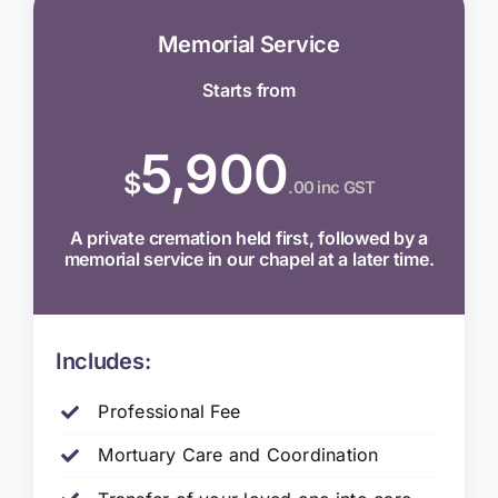
Memorial Service
Starts from
5,900
$
.00 inc GST
A private cremation held first, followed by a
memorial service in our chapel at a later time.
Includes:
Professional Fee
Mortuary Care and Coordination