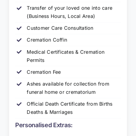
Transfer of your loved one into care
(Business Hours, Local Area)
Customer Care Consultation
Cremation Coffin
Medical Certificates & Cremation
Permits
Cremation Fee
Ashes available for collection from
funeral home or crematorium
Official Death Certificate from Births
Deaths & Marriages
Personalised Extras: