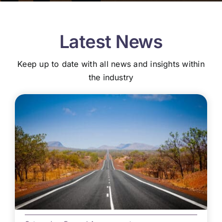
Latest News
Keep up to date with all news and insights within
the industry