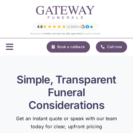
Skip
to
content
★★★★★
4.8
(2,500+)
Across our
family-owned, locally operated
funeral homes
Book a callback
Call now
Simple, Transparent
Funeral
Considerations
Get an instant quote or speak with our team
today for clear, upfront pricing