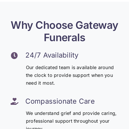
Why Choose Gateway
Funerals
24/7 Availability
Our dedicated team is available around
the clock to provide support when you
need it most.
Compassionate Care
We understand grief and provide caring,
professional support throughout your
journey.