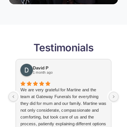
Testimonials
David P
1 month ago
We are very grateful for Martine and the
Gat
team at Gateway Funerals for everything
bey
they did for mum and our family. Martine was
hap
not only considerate, compassionate and
emo
comforting, but took care of us and the
tha
process, patiently explaining different options
wit