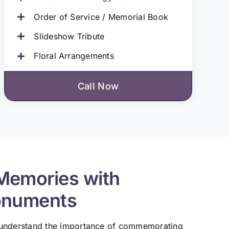
Order of Service / Memorial Book
Slideshow Tribute
Floral Arrangements
Call Now
Memories with
onuments
 understand the importance of commemorating