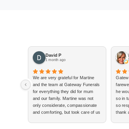
David P
1 month ago
We are very grateful for Martine
Gatew
and the team at Gateway Funerals
farewe
for everything they did for mum
he wou
and our family. Martine was not
so in t
only considerate, compassionate
so res
and comforting, but took care of us
thank 
and the process, patiently
emails
explaining different options to us.
establ