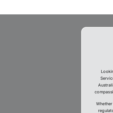
The suppliers that they used for
and a 
livestream, flowers and booklets
should
were all high quality. Thank you,
perfec
Martine and the team for all your
celebr
help and support during the difficult
10,000
time.
nothin
recom
Lookin
Servic
Austral
compassio
Whether 
regulat