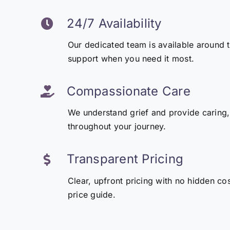
24/7 Availability
Our dedicated team is available around 
support when you need it most.
Compassionate Care
We understand grief and provide caring,
throughout your journey.
Transparent Pricing
Clear, upfront pricing with no hidden co
price guide.