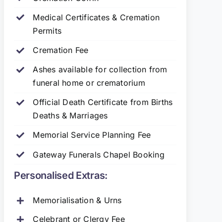
Medical Certificates & Cremation
Permits
Cremation Fee
Ashes available for collection from
funeral home or crematorium
Official Death Certificate from Births
Deaths & Marriages
Memorial Service Planning Fee
Gateway Funerals Chapel Booking
Personalised Extras:
Memorialisation & Urns
Celebrant or Clergy Fee