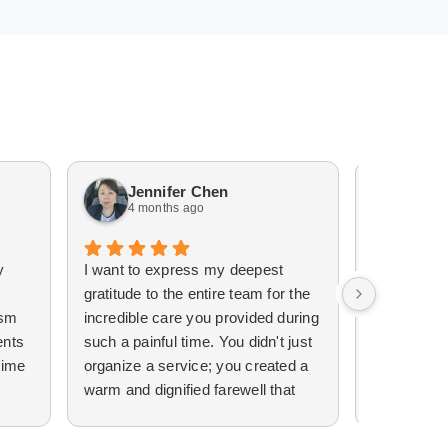
Jennifer Chen
Lisa
4 months ago
5 mo
y
​I want to express my deepest
I can’t tha
gratitude to the entire team for the
Funerals e
ism
incredible care you provided during
wonderful.
ents
such a painful time. You didn't just
free and w
time
organize a service; you created a
memorial f
warm and dignified farewell that
Brother. I
truly helped ease the weight of my
their servi
 the
grief.