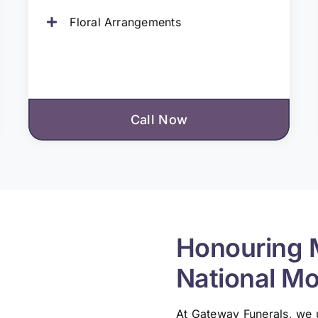
Floral Arrangements
Call Now
Honouring 
National M
At Gateway Funerals, we