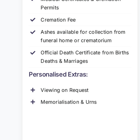
Permits
Cremation Fee
Ashes available for collection from
funeral home or crematorium
Official Death Certificate from Births
Deaths & Marriages
Personalised Extras:
Viewing on Request
Memorialisation & Urns