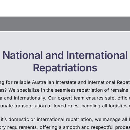
huge load was lifted from our
world to our family.
ers. The catering was
Highly recommend.
t, the flowers perfect and our
Thank you Louise, Amanda a
ant, Anne Edwards, was
Katie.❤️
% perfect! Absolutely
g went wrong; we can highly
mend them.
National and International
Repatriations
g for reliable Australian Interstate and International Repat
es? We specialize in the seamless repatriation of remains
ia and internationally. Our expert team ensures safe, effici
nate transportation of loved ones, handling all logistics 
it’s domestic or international repatriation, we manage all 
ory requirements, offering a smooth and respectful proces