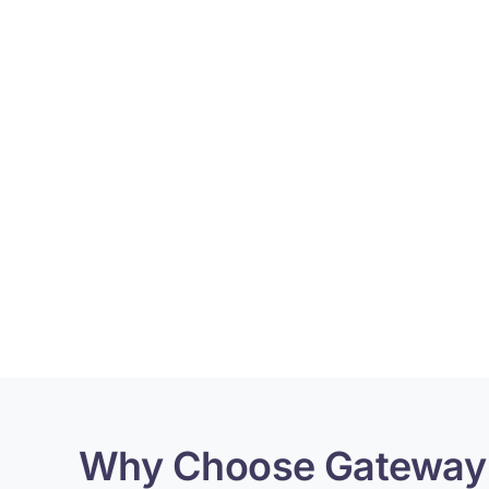
Why Choose Gateway 