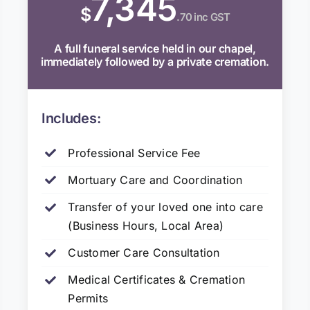
7,345
$
.70 inc GST
A full funeral service held in our chapel,
immediately followed by a private cremation.
Includes:
Professional Service Fee
Mortuary Care and Coordination
Transfer of your loved one into care
(Business Hours, Local Area)
Customer Care Consultation
Medical Certificates & Cremation
Permits