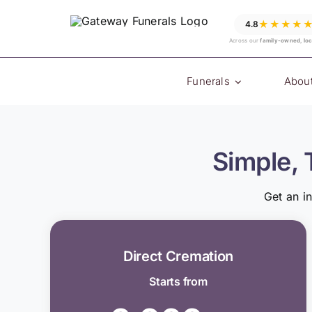
Skip
★★★★
4.8
to
Across our
family-owned, loc
content
Funerals
Abou
Simple, 
Get an i
Direct Cremation
Starts from