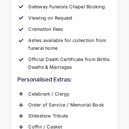
Gateway Funerals Chapel Booking
Viewing on Request
Cremation Fees
Ashes available for collection from
funeral home
Official Death Certificate from Births
Deaths & Marriages
Personalised Extras:
Celebrant / Clergy
Order of Service / Memorial Book
Slideshow Tribute
Coffin / Casket