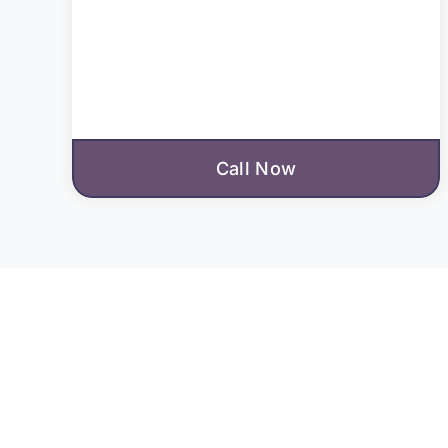
Call Now