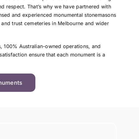
nd respect. That’s why we have partnered with
ensed and experienced monumental stonemasons
, and trust cemeteries in Melbourne and wider
s, 100% Australian-owned operations, and
atisfaction ensure that each monument is a
onuments