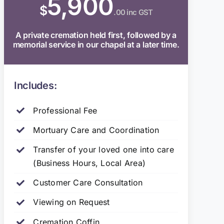
5,900
$
.00 inc GST
A private cremation held first, followed by a
memorial service in our chapel at a later time.
Includes:
Professional Fee
Mortuary Care and Coordination
Transfer of your loved one into care
(Business Hours, Local Area)
Customer Care Consultation
Viewing on Request
Cremation Coffin