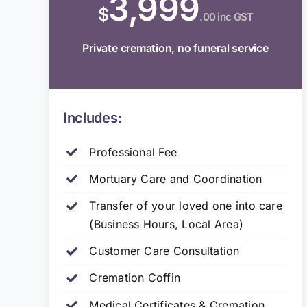
3,999
$
.00 inc GST
Private cremation, no funeral service
Includes:
Professional Fee
Mortuary Care and Coordination
Transfer of your loved one into care
(Business Hours, Local Area)
Customer Care Consultation
Cremation Coffin
Medical Certificates & Cremation