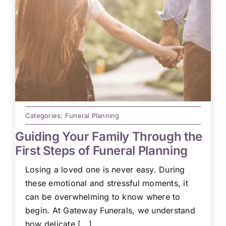
Categories:
Funeral Planning
Guiding Your Family Through the
First Steps of Funeral Planning
Losing a loved one is never easy. During
these emotional and stressful moments, it
can be overwhelming to know where to
begin. At Gateway Funerals, we understand
how delicate [...]