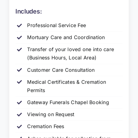
Includes:
Professional Service Fee
Mortuary Care and Coordination
Transfer of your loved one into care
(Business Hours, Local Area)
Customer Care Consultation
Medical Certificates & Cremation
Permits
Gateway Funerals Chapel Booking
Viewing on Request
Cremation Fees