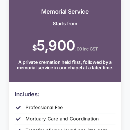
Memorial Service
Starts from
5,900
$
.00 inc GST
A private cremation held first, followed by a
memorial service in our chapel at a later time.
Includes:
Professional Fee
Mortuary Care and Coordination