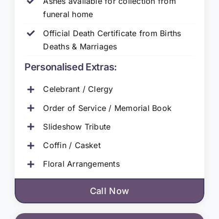
Ashes available for collection from
funeral home
Official Death Certificate from Births
Deaths & Marriages
Personalised Extras:
Celebrant / Clergy
Order of Service / Memorial Book
Slideshow Tribute
Coffin / Casket
Floral Arrangements
Call Now