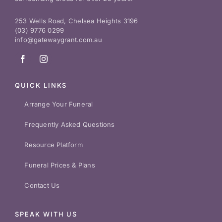
253 Wells Road, Chelsea Heights 3196
(03) 9776 0299
info@gatewaygrant.com.au
QUICK LINKS
Arrange Your Funeral
Frequently Asked Questions
Resource Platform
Funeral Prices & Plans
Contact Us
SPEAK WITH US