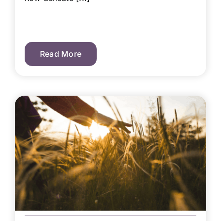
Read More