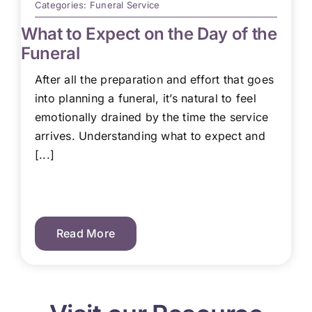
Categories:
Funeral Service
What to Expect on the Day of the
Funeral
After all the preparation and effort that goes
into planning a funeral, it’s natural to feel
emotionally drained by the time the service
arrives. Understanding what to expect and
[...]
Read More