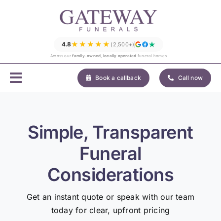
Skip
to
content
★★★★★
4.8
(2,500+)
Across our
family-owned, locally operated
funeral homes
Book a callback
Call now
Simple, Transparent
Funeral
Considerations
Get an instant quote or speak with our team
today for clear, upfront pricing