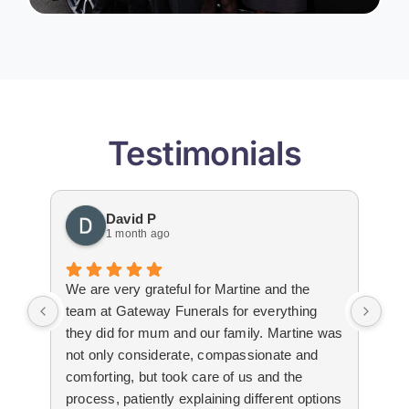
Testimonials
David P
1 month ago
We are very grateful for Martine and the
Gat
team at Gateway Funerals for everything
bey
they did for mum and our family. Martine was
hap
not only considerate, compassionate and
emo
comforting, but took care of us and the
tha
process, patiently explaining different options
wit