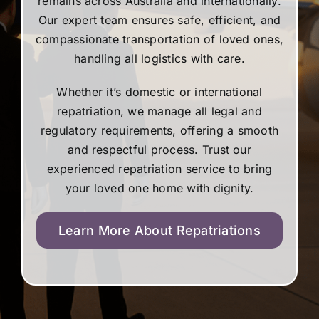
remains across Australia and internationally.
Our expert team ensures safe, efficient, and
compassionate transportation of loved ones,
handling all logistics with care.
Whether it’s domestic or international
repatriation, we manage all legal and
regulatory requirements, offering a smooth
and respectful process. Trust our
experienced repatriation service to bring
your loved one home with dignity.
Learn More About Repatriations