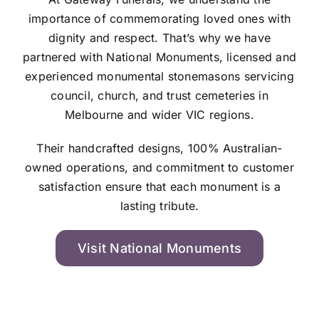
importance of commemorating loved ones with
dignity and respect. That’s why we have
partnered with National Monuments, licensed and
experienced monumental stonemasons servicing
council, church, and trust cemeteries in
Melbourne and wider VIC regions.
Their handcrafted designs, 100% Australian-
owned operations, and commitment to customer
satisfaction ensure that each monument is a
lasting tribute.
Visit National Monuments