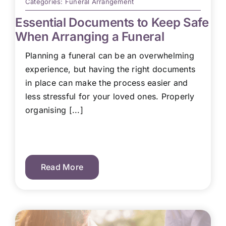
Categories:
Funeral Arrangement
Essential Documents to Keep Safe
When Arranging a Funeral
Planning a funeral can be an overwhelming
experience, but having the right documents
in place can make the process easier and
less stressful for your loved ones. Properly
organising [...]
Read More