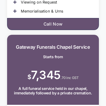
Viewing on Request
Memorialisation & Urns
Call Now
Gateway Funerals Chapel Service
Starts from
7,345
$
.70 inc GST
A full funeral service held in our chapel,
immediately followed by a private cremation.