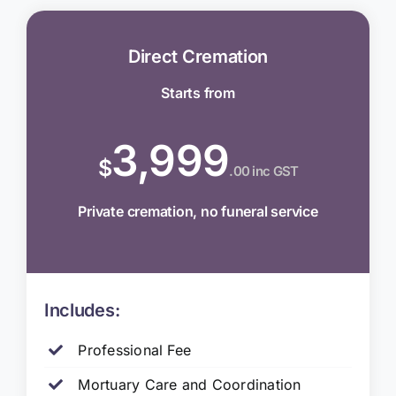
Direct Cremation
Starts from
3,999
$
.00 inc GST
Private cremation, no funeral service
Includes:
Professional Fee
Mortuary Care and Coordination