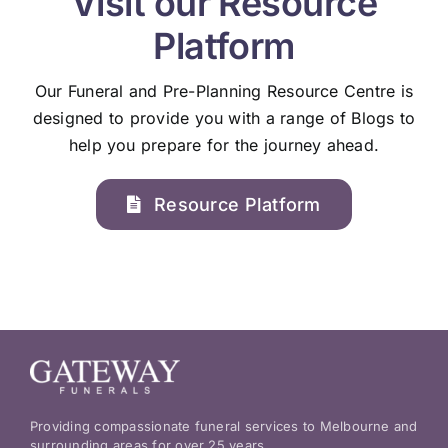
Visit our Resource
Platform
Our Funeral and Pre-Planning Resource Centre is
designed to provide you with a range of Blogs to
help you prepare for the journey ahead.
Resource Platform
Providing compassionate funeral services to Melbourne and
surrounding areas for over 25 years.