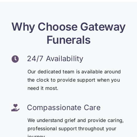
Why Choose Gateway
Funerals
24/7 Availability
Our dedicated team is available around
the clock to provide support when you
need it most.
Compassionate Care
We understand grief and provide caring,
professional support throughout your
journey.