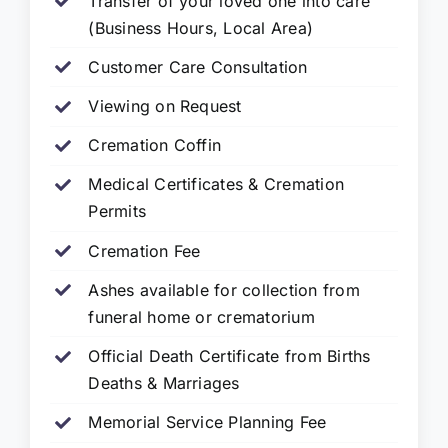
Transfer of your loved one into care
(Business Hours, Local Area)
Customer Care Consultation
Viewing on Request
Cremation Coffin
Medical Certificates & Cremation
Permits
Cremation Fee
Ashes available for collection from
funeral home or crematorium
Official Death Certificate from Births
Deaths & Marriages
Memorial Service Planning Fee