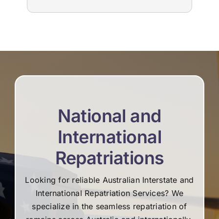
to us. The suppliers that they used for
imm
livestream, flowers and booklets were all
our
high quality. Thank you, Martine and the
flo
team for all your help and support during the
Edw
difficult time.
not
re
National and
International
Repatriations
Looking for reliable Australian Interstate and
International Repatriation Services? We
specialize in the seamless repatriation of