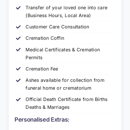
Transfer of your loved one into care
(Business Hours, Local Area)
Customer Care Consultation
Cremation Coffin
Medical Certificates & Cremation
Permits
Cremation Fee
Ashes available for collection from
funeral home or crematorium
Official Death Certificate from Births
Deaths & Marriages
Personalised Extras: