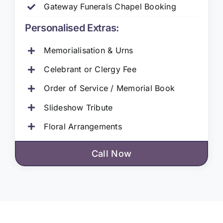
Gateway Funerals Chapel Booking
Personalised Extras:
Memorialisation & Urns
Celebrant or Clergy Fee
Order of Service / Memorial Book
Slideshow Tribute
Floral Arrangements
Call Now