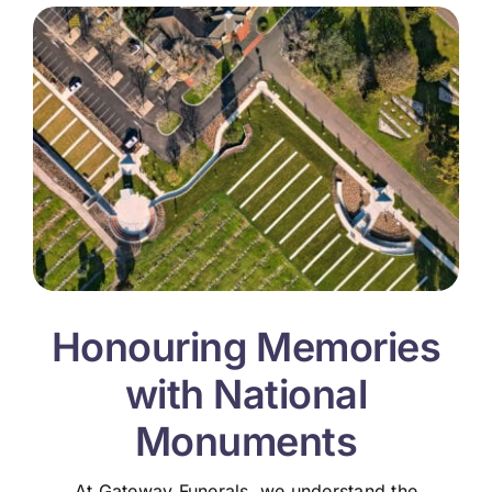
Honouring Memories
with National
Monuments
At Gateway Funerals, we understand the