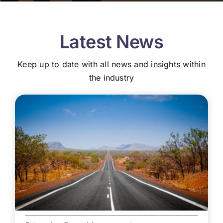
Latest News
Keep up to date with all news and insights within
the industry