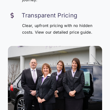
Transparent Pricing
Clear, upfront pricing with no hidden
costs. View our detailed price guide.