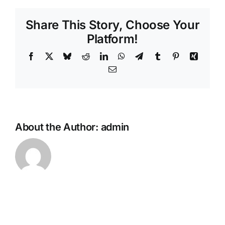
Share This Story, Choose Your
Platform!
Facebook
X
Bluesky
Reddit
LinkedIn
WhatsApp
Telegram
Tumblr
Pinterest
Xing
Email
About the Author:
admin