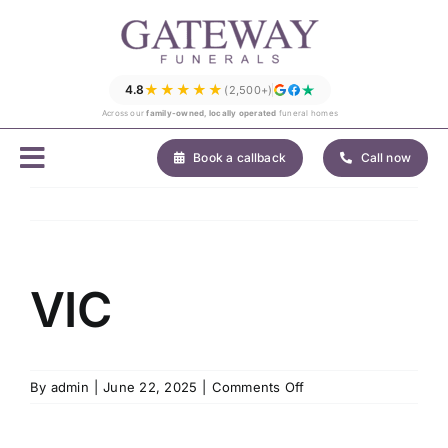
Skip
to
content
★★★★★
4.8
(2,500+)
Across our
family-owned, locally operated
funeral homes
Book a callback
Call now
VIC
on
By
admin
|
June 22, 2025
|
Comments Off
VIC