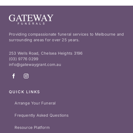
Providing compassionate funeral services to Melbourne and
surrounding areas for over 25 years.
253 Wells Road, Chelsea Heights 3196
(03) 9776 0299
info@gatewaygrant.com.au
QUICK LINKS
Arrange Your Funeral
Frequently Asked Questions
Resource Platform