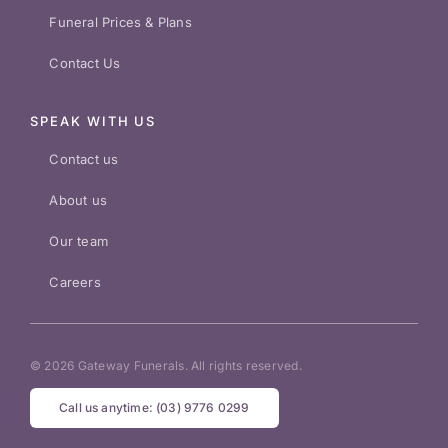
Funeral Prices & Plans
Contact Us
SPEAK WITH US
Contact us
About us
Our team
Careers
© 2026 Gateway Funerals. All rights reserved.
Call us anytime: (03) 9776 0299